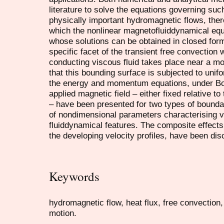
literature to solve the equations governing su
physically important hydromagnetic flows, there
which the nonlinear magnetofluiddynamical equa
whose solutions can be obtained in closed for
specific facet of the transient free convection 
conducting viscous fluid takes place near a mo
that this bounding surface is subjected to unifo
the energy and momentum equations, under Bo
applied magnetic field – either fixed relative to
– have been presented for two types of bound
of nondimensional parameters characterising 
fluiddynamical features. The composite effects
the developing velocity profiles, have been di
Keywords
hydromagnetic flow, heat flux, free convection
motion.