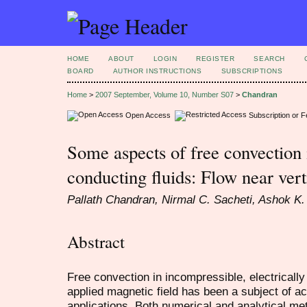
HOME
ABOUT
LOGIN
REGISTER
SEARCH
BOARD
AUTHOR INSTRUCTIONS
SUBSCRIPTIONS
Home
>
2007 September, Volume 10, Number S07
>
Chandran
Open Access
Subscription or 
Some aspects of free convection i
conducting fluids: Flow near vert
Pallath Chandran, Nirmal C. Sacheti, Ashok K.
Abstract
Free convection in incompressible, electrically
applied magnetic field has been a subject of a
applications. Both numerical and analytical m