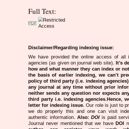
Full Text:
PDF
Disclaimer/Regarding indexing issue:
We have provided the online access of all 
agencies (as given on journal web site).
It’s 
how and what manner they can index or no
the basis of earlier indexing, we can’t pre
policy of third party (i.e. indexing agencies
any journal at any time without prior infor
neither sends any question nor expects an
third party i.e. indexing agencies.Hence, we
letter for indexing issue.
Our role is just to 
we do properly this and one can visit ind
authentic information.
Also:
DOI
is paid serv
Journal never mentioned that we have
DOI
n