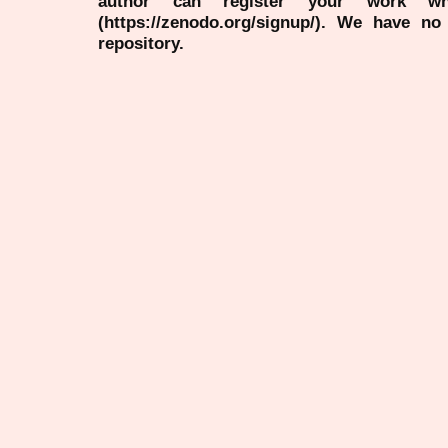
author can register your work wh
(https://zenodo.org/signup/). We have no
repository.