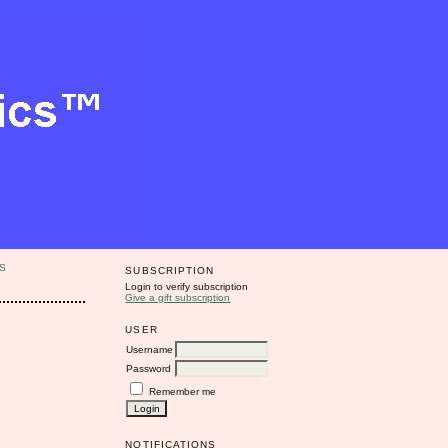
S
SUBSCRIPTION
Login to verify subscription
Give a gift subscription
USER
Username
Password
Remember me
NOTIFICATIONS