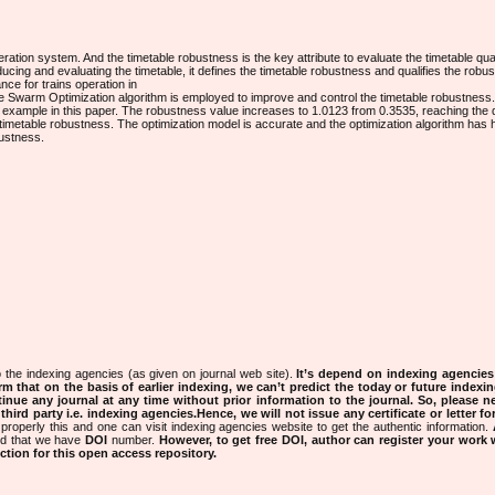
eration system. And the timetable robustness is the key attribute to evaluate the timetable qual
ucing and evaluating the timetable, it defines the timetable robustness and qualifies the rob
nce for trains operation in
cle Swarm Optimization algorithm is employed to improve and control the timetable robustness.
ng example in this paper. The robustness value increases to 1.0123 from 0.3535, reaching the
imetable robustness. The optimization model is accurate and the optimization algorithm has hig
bustness.
 the indexing agencies (as given on journal web site).
It’s depend on indexing agencie
rm that on the basis of earlier indexing, we can’t predict the today or future indexin
tinue any journal at any time without prior information to the journal.
So, please n
rd party i.e. indexing agencies.Hence, we will not issue any certificate or letter fo
properly this and one can visit indexing agencies website to get the authentic information.
ned that we have
DOI
number.
However, to get free DOI, author can register your work
tion for this open access repository.