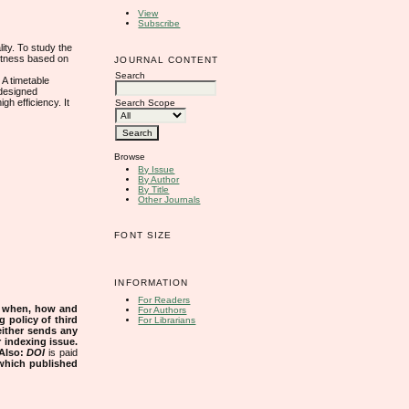
View
Subscribe
ity. To study the
ustness based on
JOURNAL CONTENT
Search
 A timetable
 designed
h efficiency. It
Search Scope
Browse
By Issue
By Author
By Title
Other Journals
FONT SIZE
INFORMATION
For Readers
s when, how and
For Authors
g policy of third
For Librarians
either sends any
r indexing issue.
Also:
DOI
is paid
 which published