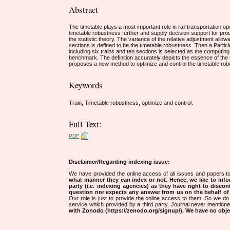
Abstract
The timetable plays a most important role in rail transportation op
timetable robustness further and supply decision support for prod
the statistic theory. The variance of the relative adjustment allowa
sections is defined to be the timetable robustness. Then a Parti
including six trains and ten sections is selected as the computi
benchmark. The definition accurately depicts the essence of the t
proposes a new method to optimize and control the timetable ro
Keywords
Train, Timetable robustness, optimize and control.
Full Text:
PDF
Disclaimer/Regarding indexing issue:
We have provided the online access of all issues and papers to
what manner they can index or not.
Hence, we like to info
party (i.e. indexing agencies) as they have right to discon
question nor expects any answer from us on the behalf of thi
Our role is just to provide the online access to them. So we do 
service which provided by a third party. Journal never mentio
with Zonodo (https://zenodo.org/signup/). We have no objec