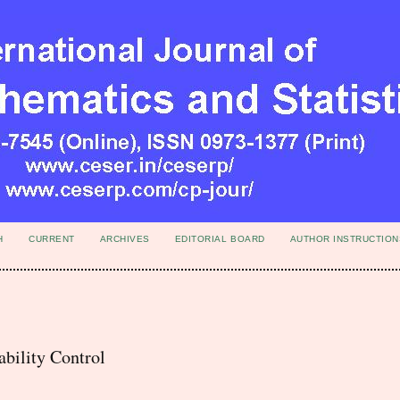
H
CURRENT
ARCHIVES
EDITORIAL BOARD
AUTHOR INSTRUCTION
bility Control