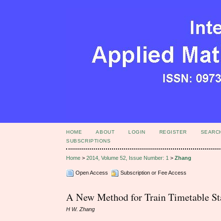
HOME
ABOUT
LOGIN
REGISTER
SEARC
SUBSCRIPTIONS
Home
>
2014, Volume 52, Issue Number: 1
>
Zhang
Open Access
Subscription or Fee Access
A New Method for Train Timetable Sta
H W. Zhang