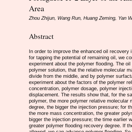
Area
Zhou Zhijun, Wang Run, Huang Zeming, Yan 
Abstract
In order to improve the enhanced oil recovery i
for tapping the potential of remaining oil, we c
experiment about the polymer flooding. The oil f
polymer solution, that the relative molecular 
divide from the middle, and by polymer surfact
experiment about the factors of the polymer r
concentration, polymer dosage, polymer injectio
displacement. The results show that, for the 
polymer, the more polymer relative molecular 
degree, the bigger the injection pressure; for
the more mass concentration, the greater poly
bigger the injection pressure; the time earlier
greater polymer flooding recovery degree. If the 
allowed, we can advance polymer flooding. So t