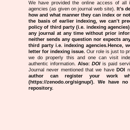
We have provided the online access of all 
agencies (as given on journal web site).
It’s 
how and what manner they can index or no
the basis of earlier indexing, we can’t pre
policy of third party (i.e. indexing agencies
any journal at any time without prior infor
neither sends any question nor expects an
third party i.e. indexing agencies.Hence, we
letter for indexing issue.
Our role is just to 
we do properly this and one can visit ind
authentic information.
Also:
DOI
is paid serv
Journal never mentioned that we have
DOI
n
author can register your work wh
(https://zenodo.org/signup/). We have no
repository.