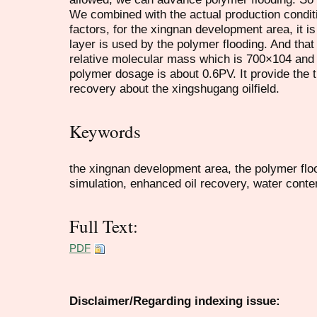
We combined with the actual production condi
factors, for the xingnan development area, it i
layer is used by the polymer flooding. And that
relative molecular mass which is 700×104 and 
polymer dosage is about 0.6PV. It provide the t
recovery about the xingshugang oilfield.
Keywords
the xingnan development area, the polymer floo
simulation, enhanced oil recovery, water conte
Full Text:
PDF
Disclaimer/Regarding indexing issue: