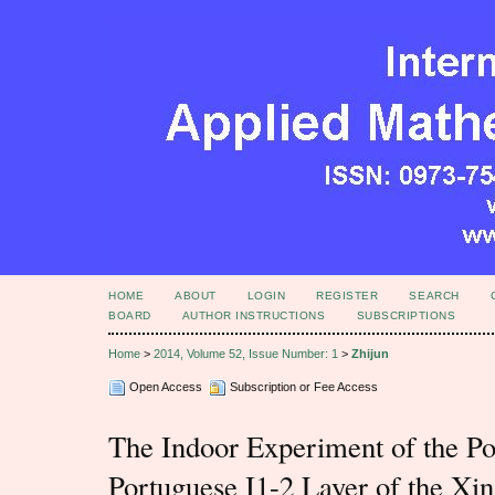
HOME
ABOUT
LOGIN
REGISTER
SEARCH
BOARD
AUTHOR INSTRUCTIONS
SUBSCRIPTIONS
Home
>
2014, Volume 52, Issue Number: 1
>
Zhijun
Open Access
Subscription or Fee Access
The Indoor Experiment of the Po
Portuguese I1-2 Layer of the X