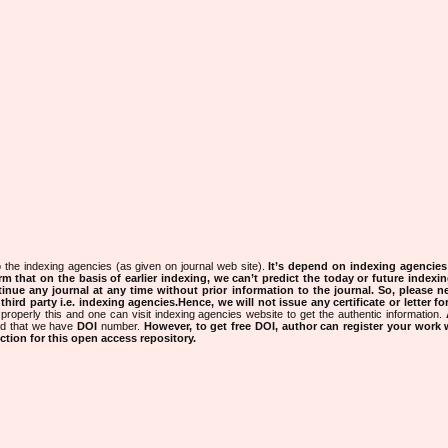
 the indexing agencies (as given on journal web site).
It’s depend on indexing agencie
rm that on the basis of earlier indexing, we can’t predict the today or future indexin
tinue any journal at any time without prior information to the journal.
So, please n
rd party i.e. indexing agencies.Hence, we will not issue any certificate or letter fo
properly this and one can visit indexing agencies website to get the authentic information.
ned that we have
DOI
number.
However, to get free DOI, author can register your work
tion for this open access repository.