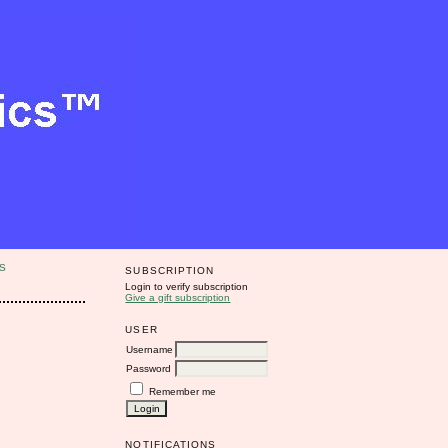
S
SUBSCRIPTION
Login to verify subscription
Give a gift subscription
USER
Username
Password
Remember me
NOTIFICATIONS