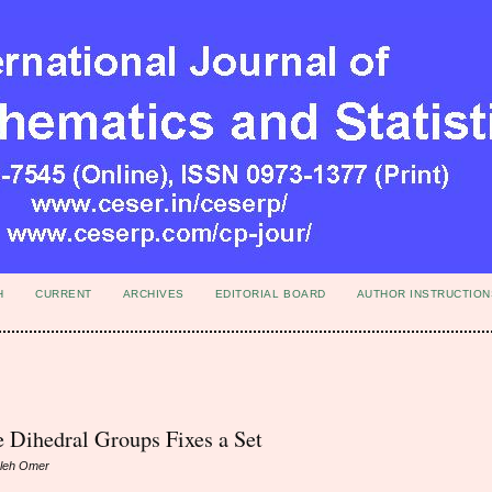
H
CURRENT
ARCHIVES
EDITORIAL BOARD
AUTHOR INSTRUCTION
e Dihedral Groups Fixes a Set
aleh Omer