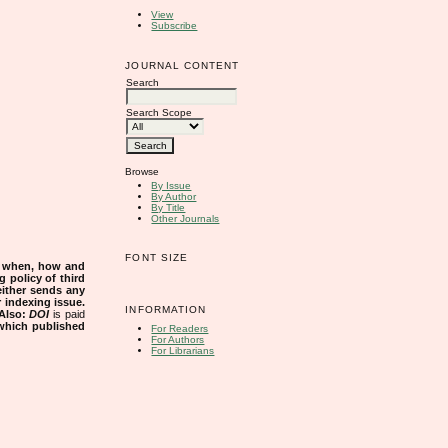
View
Subscribe
JOURNAL CONTENT
Search
Search Scope
Browse
By Issue
By Author
By Title
Other Journals
FONT SIZE
s when, how and
g policy of third
either sends any
r indexing issue.
INFORMATION
Also:
DOI
is paid
 which published
For Readers
For Authors
For Librarians