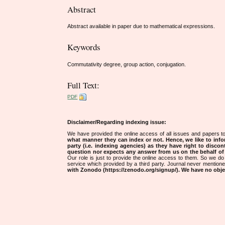
Abstract
Abstract available in paper due to mathematical expressions.
Keywords
Commutativity degree, group action, conjugation.
Full Text:
PDF
Disclaimer/Regarding indexing issue:
We have provided the online access of all issues and papers to
what manner they can index or not.
Hence, we like to info
party (i.e. indexing agencies) as they have right to discon
question nor expects any answer from us on the behalf of thi
Our role is just to provide the online access to them. So we do 
service which provided by a third party. Journal never mentio
with Zonodo (https://zenodo.org/signup/). We have no objec