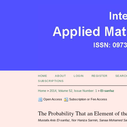
HOME
ABOUT
LOGIN
REGISTER
SEARC
SUBSCRIPTIONS
Home
>
2014, Volume 52, Issue Number: 1
>
El-sanfaz
Open Access
Subscription or Fee Access
The Probability That an Element of th
Mustafa Anis El-sanfaz, Nor Haniza Sarmin, Sanaa Mohamed S