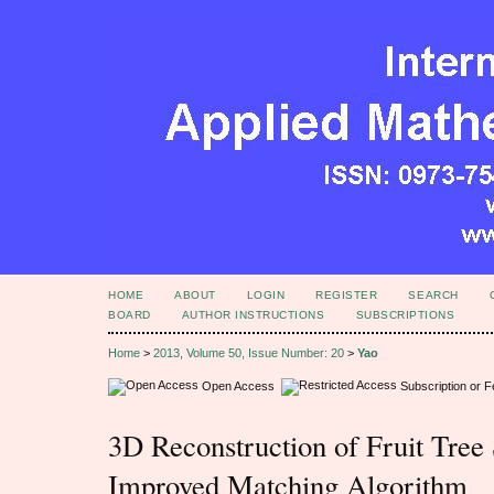
HOME
ABOUT
LOGIN
REGISTER
SEARCH
BOARD
AUTHOR INSTRUCTIONS
SUBSCRIPTIONS
Home
>
2013, Volume 50, Issue Number: 20
>
Yao
Open Access
Subscription or 
3D Reconstruction of Fruit Tree
Improved Matching Algorithm