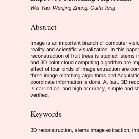
Wei Yao, Wenjing Zhang, Guifa Teng
Abstract
Image is an important branch of computer vision
reality and scientific visualization. In this pap
reconstruction of fruit trees is studied; stems
and 3D point cloud computing algorithm are i
effect of four kinds of image extraction are co
three image matching algorithms and Acquisiti
coordinate information is done. At last, 3D reco
is carried on, and high accuracy, simple and st
verified.
Keywords
3D reconstruction, stems image extraction, ima