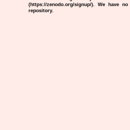
(https://zenodo.org/signup/). We have no
repository.