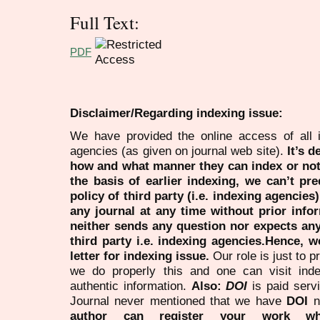
Full Text:
PDF
Disclaimer/Regarding indexing issue:
We have provided the online access of all 
agencies (as given on journal web site).
It’s 
how and what manner they can index or no
the basis of earlier indexing, we can’t pre
policy of third party (i.e. indexing agencies
any journal at any time without prior infor
neither sends any question nor expects an
third party i.e. indexing agencies.Hence, we
letter for indexing issue.
Our role is just to 
we do properly this and one can visit ind
authentic information.
Also:
DOI
is paid serv
Journal never mentioned that we have
DOI
n
author can register your work wh