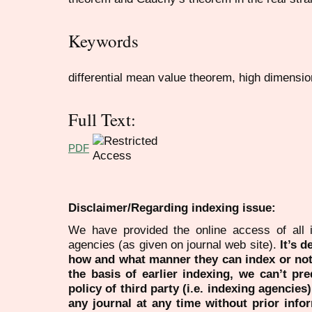
Keywords
differential mean value theorem, high dimensi
Full Text:
PDF
Disclaimer/Regarding indexing issue:
We have provided the online access of all 
agencies (as given on journal web site).
It’s 
how and what manner they can index or no
the basis of earlier indexing, we can’t pre
policy of third party (i.e. indexing agencies
any journal at any time without prior infor