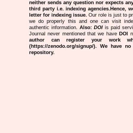
neither sends any question nor expects an
third party i.e. indexing agencies.Hence, we
letter for indexing issue.
Our role is just to 
we do properly this and one can visit ind
authentic information.
Also:
DOI
is paid serv
Journal never mentioned that we have
DOI
n
author can register your work wh
(https://zenodo.org/signup/). We have no
repository.