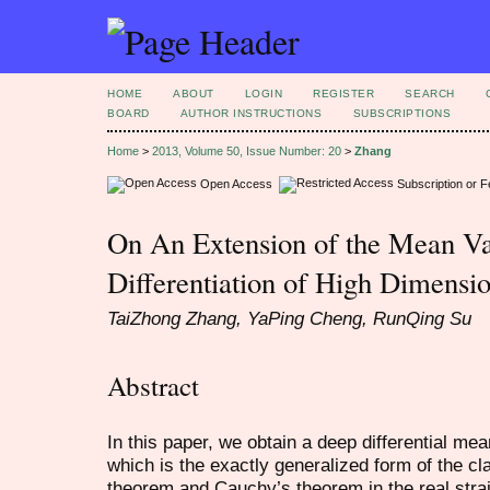
HOME
ABOUT
LOGIN
REGISTER
SEARCH
BOARD
AUTHOR INSTRUCTIONS
SUBSCRIPTIONS
Home
>
2013, Volume 50, Issue Number: 20
>
Zhang
Open Access
Subscription or 
On An Extension of the Mean V
Differentiation of High Dimensi
TaiZhong Zhang, YaPing Cheng, RunQing Su
Abstract
In this paper, we obtain a deep differential m
which is the exactly generalized form of the c
theorem and Cauchy’s theorem in the real strai