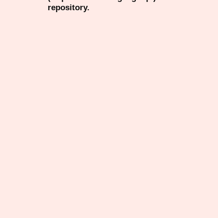
repository.