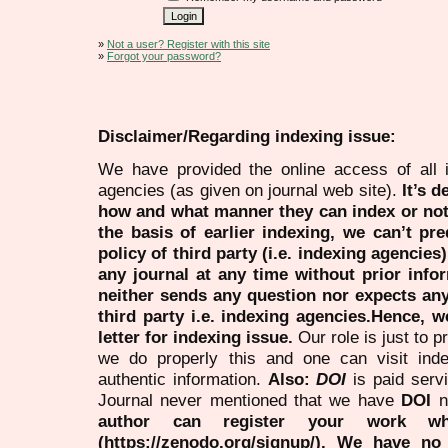
»
Not a user? Register with this site
»
Forgot your password?
Disclaimer/Regarding indexing issue:
We have provided the online access of all 
agencies (as given on journal web site).
It’s 
how and what manner they can index or no
the basis of earlier indexing, we can’t pre
policy of third party (i.e. indexing agencies
any journal at any time without prior infor
neither sends any question nor expects an
third party i.e. indexing agencies.Hence, we
letter for indexing issue.
Our role is just to 
we do properly this and one can visit ind
authentic information.
Also:
DOI
is paid serv
Journal never mentioned that we have
DOI
n
author can register your work wh
(https://zenodo.org/signup/). We have no