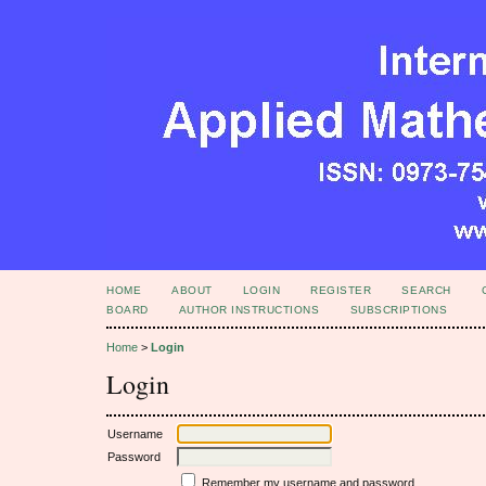
HOME
ABOUT
LOGIN
REGISTER
SEARCH
BOARD
AUTHOR INSTRUCTIONS
SUBSCRIPTIONS
Home
>
Login
Login
Username
Password
Remember my username and password