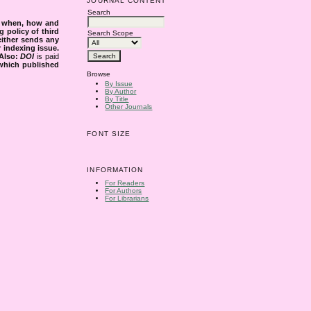
JOURNAL CONTENT
Search
s when, how and
g policy of third
Search Scope
either sends any
r indexing issue.
Also:
DOI
is paid
 which published
Browse
By Issue
By Author
By Title
Other Journals
FONT SIZE
INFORMATION
For Readers
For Authors
For Librarians