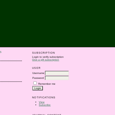
S
SUBSCRIPTION
Login to verify subscription
Give a gift subscription
USER
Username
Password
Remember me
NOTIFICATIONS
View
Subscribe