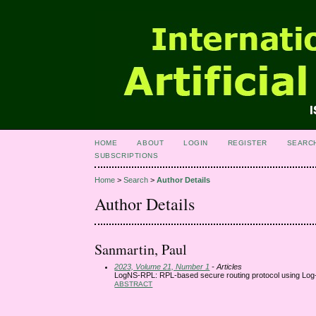
HOME
ABOUT
LOGIN
REGISTER
SEARC
SUBSCRIPTIONS
Home
>
Search
>
Author Details
Author Details
Sanmartin, Paul
2023, Volume 21, Number 1
- Articles
LogNS-RPL: RPL-based secure routing protocol using Log-
ABSTRACT