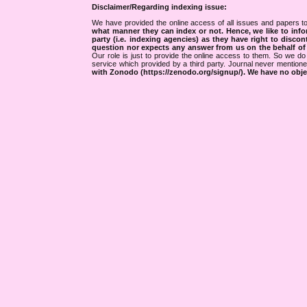
Disclaimer/Regarding indexing issue:
We have provided the online access of all issues and papers to
what manner they can index or not.
Hence, we like to info
party (i.e. indexing agencies) as they have right to discon
question nor expects any answer from us on the behalf of thi
Our role is just to provide the online access to them. So we do 
service which provided by a third party. Journal never mentio
with Zonodo (https://zenodo.org/signup/). We have no objec