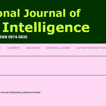
H
CURRENT
ARCHIVES
EDITORIAL BOARD
AUTHOR INSTRUCTION
normal shadowing statistical model