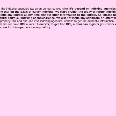
 the indexing agencies (as given on journal web site).
It’s depend on indexing agencie
rm that on the basis of earlier indexing, we can’t predict the today or future indexin
tinue any journal at any time without prior information to the journal.
So, please n
rd party i.e. indexing agencies.Hence, we will not issue any certificate or letter fo
properly this and one can visit indexing agencies website to get the authentic information.
ned that we have
DOI
number.
However, to get free DOI, author can register your work
tion for this open access repository.