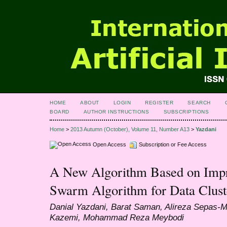
HOME
ABOUT
LOGIN
REGISTER
SEARCH
BOARD
AUTHOR INSTRUCTIONS
SUBSCRIPTIONS
Home
>
2013 Autumn (October), Volume 11, Number A13
>
Yazdani
Open Access
Subscription or Fee Access
A New Algorithm Based on Impro
Swarm Algorithm for Data Clust
Danial Yazdani, Barat Saman, Alireza Sepa
Kazemi, Mohammad Reza Meybodi