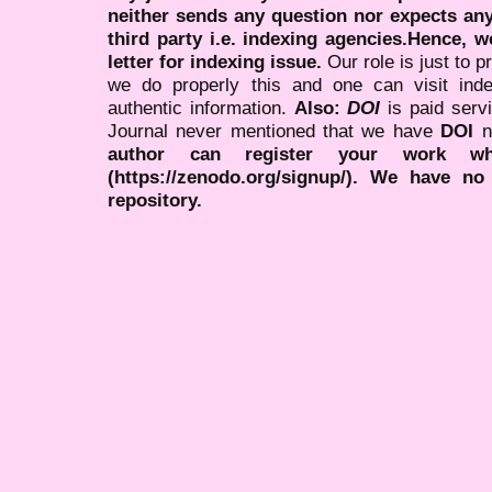
neither sends any question nor expects an
third party i.e. indexing agencies.Hence, we
letter for indexing issue.
Our role is just to 
we do properly this and one can visit ind
authentic information.
Also:
DOI
is paid serv
Journal never mentioned that we have
DOI
n
author can register your work wh
(https://zenodo.org/signup/). We have no
repository.