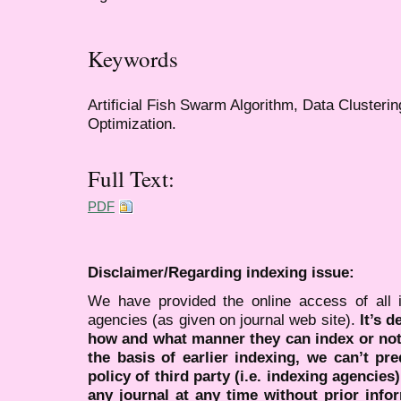
Keywords
Artificial Fish Swarm Algorithm, Data Clusteri
Optimization.
Full Text:
PDF
Disclaimer/Regarding indexing issue:
We have provided the online access of all 
agencies (as given on journal web site).
It’s 
how and what manner they can index or no
the basis of earlier indexing, we can’t pre
policy of third party (i.e. indexing agencies
any journal at any time without prior infor