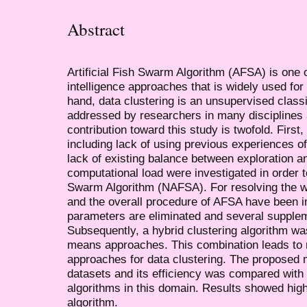
Abstract
Artificial Fish Swarm Algorithm (AFSA) is one 
intelligence approaches that is widely used for
hand, data clustering is an unsupervised class
addressed by researchers in many disciplines
contribution toward this study is twofold. Firs
including lack of using previous experiences o
lack of existing balance between exploration an
computational load were investigated in order t
Swarm Algorithm (NAFSA). For resolving the we
and the overall procedure of AFSA have been i
parameters are eliminated and several supple
Subsequently, a hybrid clustering algorithm 
means approaches. This combination leads to m
approaches for data clustering. The proposed
datasets and its efficiency was compared with t
algorithms in this domain. Results showed high
algorithm.