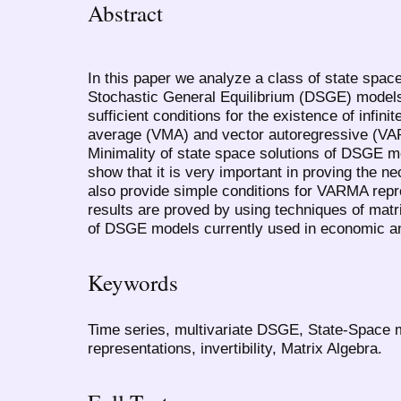
Abstract
In this paper we analyze a class of state spa
Stochastic General Equilibrium (DSGE) model
sufficient conditions for the existence of infini
average (VMA) and vector autoregressive (VAR
Minimality of state space solutions of DSGE m
show that it is very important in proving the 
also provide simple conditions for VARMA rep
results are proved by using techniques of matr
of DSGE models currently used in economic an
Keywords
Time series, multivariate DSGE, State-Space
representations, invertibility, Matrix Algebra.