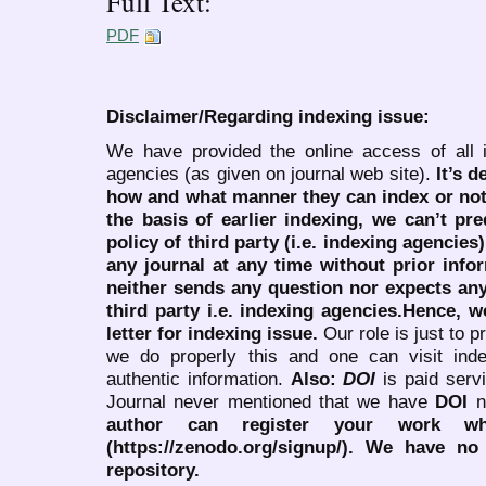
Full Text:
PDF
Disclaimer/Regarding indexing issue:
We have provided the online access of all 
agencies (as given on journal web site).
It’s 
how and what manner they can index or no
the basis of earlier indexing, we can’t pre
policy of third party (i.e. indexing agencies
any journal at any time without prior infor
neither sends any question nor expects an
third party i.e. indexing agencies.Hence, we
letter for indexing issue.
Our role is just to 
we do properly this and one can visit ind
authentic information.
Also:
DOI
is paid serv
Journal never mentioned that we have
DOI
n
author can register your work wh
(https://zenodo.org/signup/). We have no
repository.