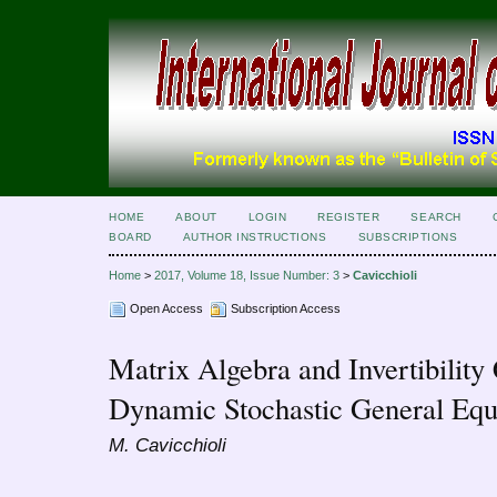
HOME
ABOUT
LOGIN
REGISTER
SEARCH
BOARD
AUTHOR INSTRUCTIONS
SUBSCRIPTIONS
Home
>
2017, Volume 18, Issue Number: 3
>
Cavicchioli
Open Access
Subscription Access
Matrix Algebra and Invertibility
Dynamic Stochastic General Equ
M. Cavicchioli