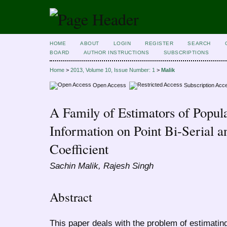
HOME
ABOUT
LOGIN
REGISTER
SEARCH
BOARD
AUTHOR INSTRUCTIONS
SUBSCRIPTIONS
Home
>
2013, Volume 10, Issue Number: 1
>
Malik
Open Access
Subscription Acc
A Family of Estimators of Popu
Information on Point Bi-Serial a
Coefficient
Sachin Malik, Rajesh Singh
Abstract
This paper deals with the problem of estimatin