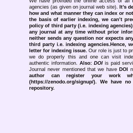
We have provided the online access of all 
agencies (as given on journal web site).
It’s 
how and what manner they can index or no
the basis of earlier indexing, we can’t pre
policy of third party (i.e. indexing agencies
any journal at any time without prior infor
neither sends any question nor expects an
third party i.e. indexing agencies.Hence, we
letter for indexing issue.
Our role is just to 
we do properly this and one can visit ind
authentic information.
Also:
DOI
is paid serv
Journal never mentioned that we have
DOI
n
author can register your work wh
(https://zenodo.org/signup/). We have no
repository.