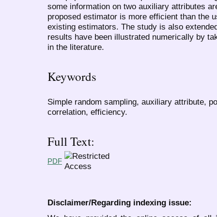
some information on two auxiliary attributes are
proposed estimator is more efficient than the 
existing estimators. The study is also extend
results have been illustrated numerically by ta
in the literature.
Keywords
Simple random sampling, auxiliary attribute, poin
correlation, efficiency.
Full Text:
PDF
Disclaimer/Regarding indexing issue: