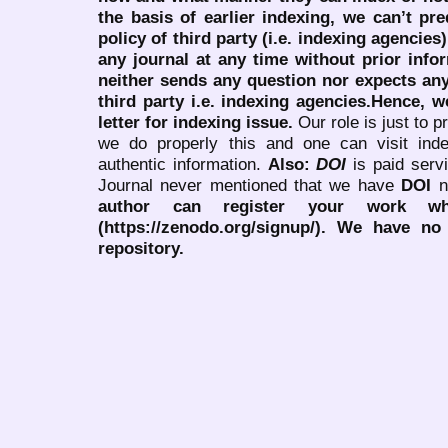
the basis of earlier indexing, we can’t pre
policy of third party (i.e. indexing agencies
any journal at any time without prior infor
neither sends any question nor expects an
third party i.e. indexing agencies.Hence, we
letter for indexing issue.
Our role is just to 
we do properly this and one can visit ind
authentic information.
Also:
DOI
is paid serv
Journal never mentioned that we have
DOI
n
author can register your work wh
(https://zenodo.org/signup/). We have no
repository.