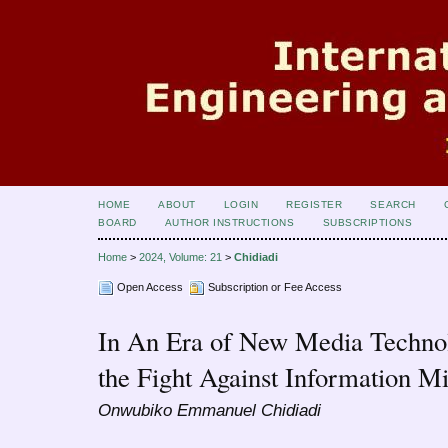
HOME
ABOUT
LOGIN
REGISTER
SEARCH
BOARD
AUTHOR INSTRUCTIONS
SUBSCRIPTIONS
Home
>
2024, Volume: 21
>
Chidiadi
Open Access
Subscription or Fee Access
In An Era of New Media Technol
the Fight Against Information M
Onwubiko Emmanuel Chidiadi