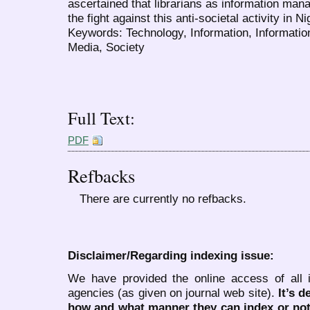
ascertained that librarians as information mana
the fight against this anti-societal activity in 
Keywords: Technology, Information, Informatio
Media, Society
Full Text:
PDF
Refbacks
There are currently no refbacks.
Disclaimer/Regarding indexing issue:
We have provided the online access of all 
agencies (as given on journal web site).
It’s 
how and what manner they can index or no