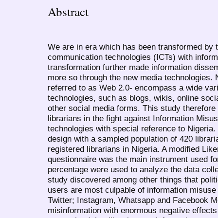
Abstract
We are in era which has been transformed by 
communication technologies (ICTs) with informa
transformation further made information dissem
more so through the new media technologies. 
referred to as Web 2.0- encompass a wide var
technologies, such as blogs, wikis, online soci
other social media forms. This study therefore 
librarians in the fight against Information Misu
technologies with special reference to Nigeria.
design with a sampled population of 420 libra
registered librarians in Nigeria. A modified Like
questionnaire was the main instrument used fo
percentage were used to analyze the data colle
study discovered among other things that politi
users are most culpable of information misuse
Twitter; Instagram, Whatsapp and Facebook M
misinformation with enormous negative effects 