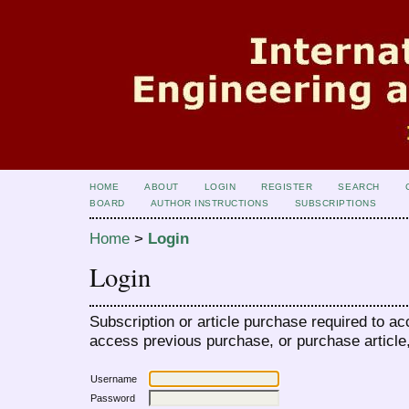
HOME
ABOUT
LOGIN
REGISTER
SEARCH
BOARD
AUTHOR INSTRUCTIONS
SUBSCRIPTIONS
Home
>
Login
Login
Subscription or article purchase required to ac
access previous purchase, or purchase article, 
Username
Password