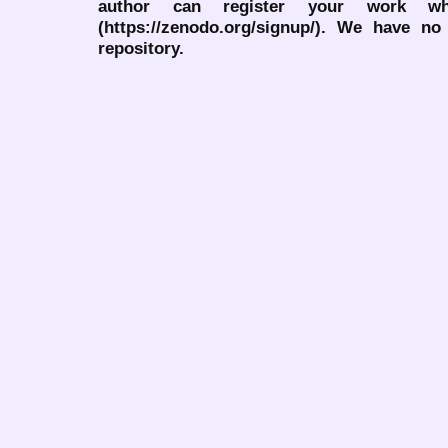
author can register your work wh
(https://zenodo.org/signup/). We have no
repository.