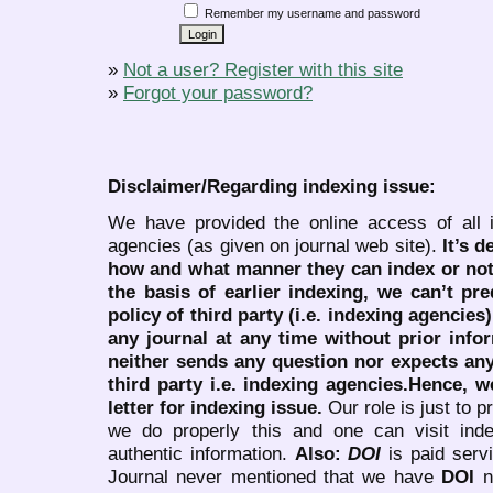
Remember my username and password
»
Not a user? Register with this site
»
Forgot your password?
Disclaimer/Regarding indexing issue:
We have provided the online access of all 
agencies (as given on journal web site).
It’s 
how and what manner they can index or no
the basis of earlier indexing, we can’t pre
policy of third party (i.e. indexing agencies
any journal at any time without prior infor
neither sends any question nor expects an
third party i.e. indexing agencies.Hence, we
letter for indexing issue.
Our role is just to 
we do properly this and one can visit ind
authentic information.
Also:
DOI
is paid serv
Journal never mentioned that we have
DOI
n