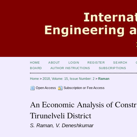
HOME
ABOUT
LOGIN
REGISTER
SEARCH
BOARD
AUTHOR INSTRUCTIONS
SUBSCRIPTIONS
Home
>
2018, Volume: 15, Issue Number: 2
>
Raman
Open Access
Subscription or Fee Access
An Economic Analysis of Constr
Tirunelveli District
S. Raman, V. Deneshkumar