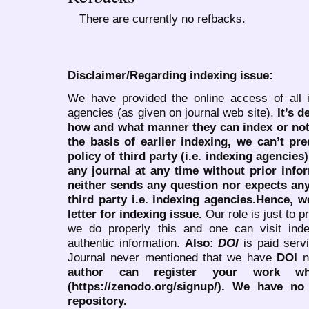
There are currently no refbacks.
Disclaimer/Regarding indexing issue:
We have provided the online access of all 
agencies (as given on journal web site).
It’s 
how and what manner they can index or no
the basis of earlier indexing, we can’t pre
policy of third party (i.e. indexing agencies
any journal at any time without prior infor
neither sends any question nor expects an
third party i.e. indexing agencies.Hence, we
letter for indexing issue.
Our role is just to 
we do properly this and one can visit ind
authentic information.
Also:
DOI
is paid serv
Journal never mentioned that we have
DOI
n
author can register your work wh
(https://zenodo.org/signup/). We have no
repository.