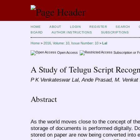
HOME
ABOUT
LOGIN
REGISTER
SEARCH
BOARD
AUTHOR INSTRUCTIONS
SUBSCRIPTIONS
Home
>
2016, Volume: 10, Issue Number: 10
>
Lal
Open Access
Subscription or 
A Study of Telugu Script Recog
P K Venkateswar Lal, Ande Prasad, M. Venkat
Abstract
As the world moves close to the concept of the
storage of documents is performed digitally. D
stored on paper are now being converted into ele