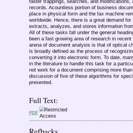
faster trappings, searches, and modifications, a
records. Acountless portion of business docum
place in physical form and the fax machine rem
worldwide. Hence, there is a great demand for 
extracts, analyzes, and stores information fro
All of these tasks fall under the general head
been a fast growing area of research in recent 
arena of document analysis is that of optical c
is broadly defined as the process of recogniz
converting it into electronic form. To date, m
in the literature to handle this task for a part
not work for a document comprising more than o
discussion of five of these algorithms for specif
presented.
Full Text:
PDF
Refbacks