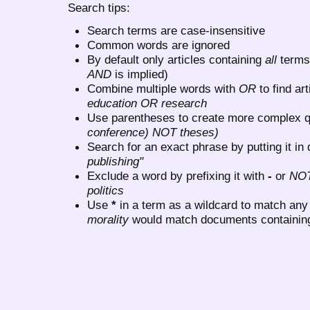
Search tips:
Search terms are case-insensitive
Common words are ignored
By default only articles containing
all
terms 
AND
is implied)
Combine multiple words with
OR
to find art
education OR research
Use parentheses to create more complex q
conference) NOT theses)
Search for an exact phrase by putting it in 
publishing"
Exclude a word by prefixing it with
-
or
NO
politics
Use
*
in a term as a wildcard to match any
morality
would match documents containing "