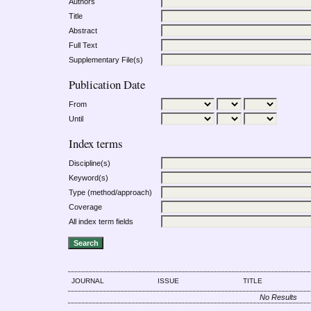
Authors
Title
Abstract
Full Text
Supplementary File(s)
Publication Date
From
Until
Index terms
Discipline(s)
Keyword(s)
Type (method/approach)
Coverage
All index term fields
JOURNAL
ISSUE
TITLE
No Results