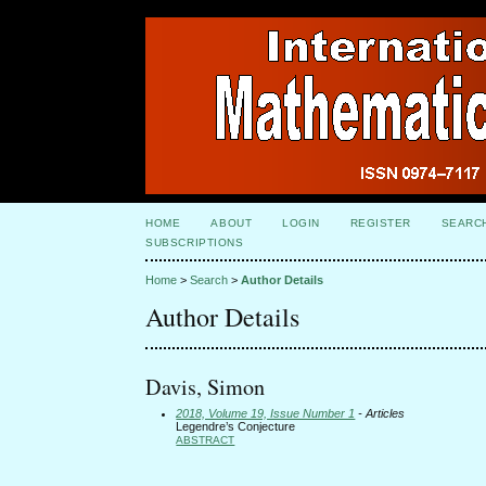
HOME
ABOUT
LOGIN
REGISTER
SEARC
SUBSCRIPTIONS
Home
>
Search
>
Author Details
Author Details
Davis, Simon
2018, Volume 19, Issue Number 1
- Articles
Legendre’s Conjecture
ABSTRACT