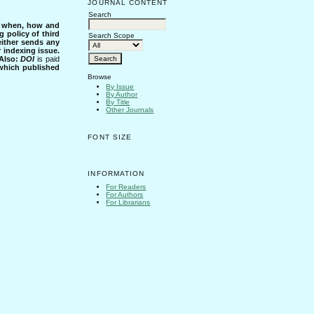
JOURNAL CONTENT
Search
s when, how and
g policy of third
Search Scope
either sends any
r indexing issue.
Also:
DOI
is paid
 which published
Browse
By Issue
By Author
By Title
Other Journals
FONT SIZE
INFORMATION
For Readers
For Authors
For Librarians