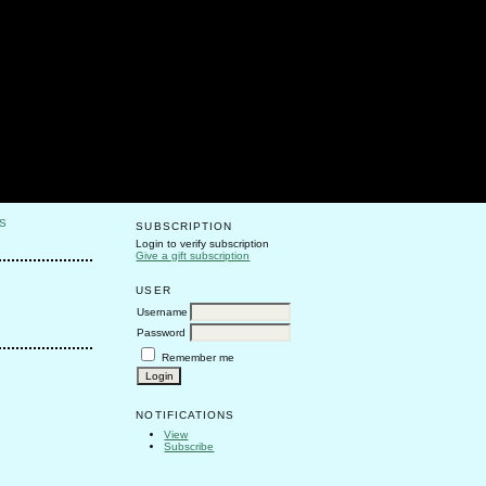
S
SUBSCRIPTION
Login to verify subscription
Give a gift subscription
USER
Username
Password
Remember me
NOTIFICATIONS
View
Subscribe