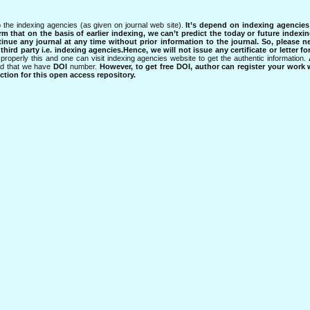
 the indexing agencies (as given on journal web site).
It’s depend on indexing agencie
rm that on the basis of earlier indexing, we can’t predict the today or future indexin
tinue any journal at any time without prior information to the journal.
So, please n
rd party i.e. indexing agencies.Hence, we will not issue any certificate or letter fo
properly this and one can visit indexing agencies website to get the authentic information.
ned that we have
DOI
number.
However, to get free DOI, author can register your work
tion for this open access repository.