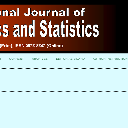
H
CURRENT
ARCHIVES
EDITORIAL BOARD
AUTHOR INSTRUCTION