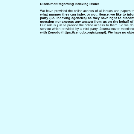
Disclaimer/Regarding indexing issue:
We have provided the online access of all issues and papers to
what manner they can index or not.
Hence, we like to info
party (i.e. indexing agencies) as they have right to discon
question nor expects any answer from us on the behalf of thi
Our role is just to provide the online access to them. So we do 
service which provided by a third party. Journal never mentio
with Zonodo (https://zenodo.org/signup/). We have no objec