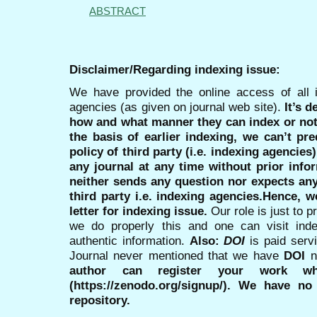
ABSTRACT
Disclaimer/Regarding indexing issue:
We have provided the online access of all 
agencies (as given on journal web site).
It’s 
how and what manner they can index or no
the basis of earlier indexing, we can’t pre
policy of third party (i.e. indexing agencies
any journal at any time without prior infor
neither sends any question nor expects an
third party i.e. indexing agencies.Hence, we
letter for indexing issue.
Our role is just to 
we do properly this and one can visit ind
authentic information.
Also:
DOI
is paid serv
Journal never mentioned that we have
DOI
n
author can register your work wh
(https://zenodo.org/signup/). We have no
repository.