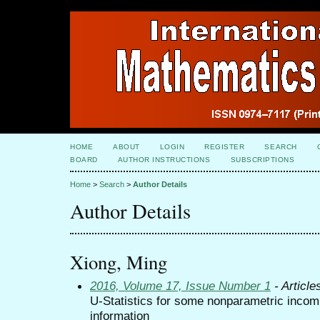
HOME
ABOUT
LOGIN
REGISTER
SEARCH
BOARD
AUTHOR INSTRUCTIONS
SUBSCRIPTIONS
Home
>
Search
>
Author Details
Author Details
Xiong, Ming
2016, Volume 17, Issue Number 1
- Article
U-Statistics for some nonparametric incom
information