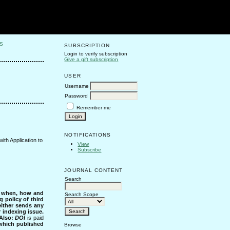
S
SUBSCRIPTION
Login to verify subscription
Give a gift subscription
USER
Username
Password
Remember me
NOTIFICATIONS
ith Application to
View
Subscribe
JOURNAL CONTENT
Search
s when, how and
Search Scope
g policy of third
either sends any
r indexing issue.
Also:
DOI
is paid
 which published
Browse