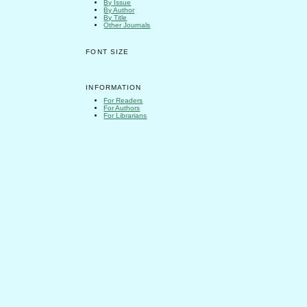
By Issue
By Author
By Title
Other Journals
FONT SIZE
INFORMATION
For Readers
For Authors
For Librarians