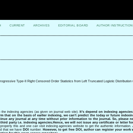
H
CURRENT
ARCHIVES
EDITORIAL BOARD
AUTHOR INSTRUCTION
gressive Type-II Right Censored Order Statistics from Left Truncated Logistic Distribution w
 the indexing agencies (as given on journal web site).
It’s depend on indexing agencie
rm that on the basis of earlier indexing, we can’t predict the today or future indexin
tinue any journal at any time without prior information to the journal.
So, please n
rd party i.e. indexing agencies.Hence, we will not issue any certificate or letter fo
properly this and one can visit indexing agencies website to get the authentic information.
ned that we have
DOI
number.
However, to get free DOI, author can register your work
tion for this open access repository.