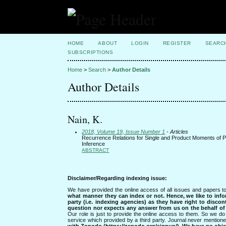
HOME
ABOUT
LOGIN
REGISTER
SEARC
SUBSCRIPTIONS
Home
>
Search
>
Author Details
Author Details
Nain, K.
2018, Volume 19, Issue Number 1
- Articles
Recurrence Relations for Single and Product Moments of Pro
Inference
ABSTRACT
Disclaimer/Regarding indexing issue:
We have provided the online access of all issues and papers to
what manner they can index or not.
Hence, we like to info
party (i.e. indexing agencies) as they have right to discon
question nor expects any answer from us on the behalf of thi
Our role is just to provide the online access to them. So we do 
service which provided by a third party. Journal never mentio
with Zonodo (https://zenodo.org/signup/). We have no objec