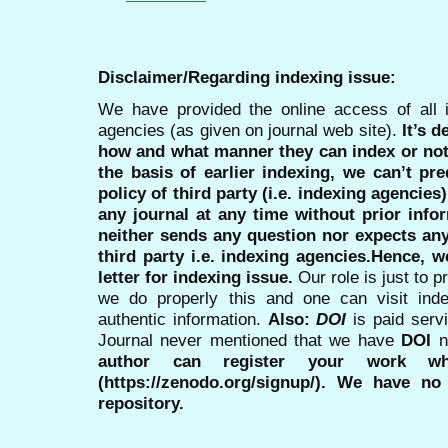
Disclaimer/Regarding indexing issue:
We have provided the online access of all 
agencies (as given on journal web site).
It’s 
how and what manner they can index or no
the basis of earlier indexing, we can’t pre
policy of third party (i.e. indexing agencies
any journal at any time without prior infor
neither sends any question nor expects an
third party i.e. indexing agencies.Hence, we
letter for indexing issue.
Our role is just to 
we do properly this and one can visit ind
authentic information.
Also:
DOI
is paid serv
Journal never mentioned that we have
DOI
n
author can register your work wh
(https://zenodo.org/signup/). We have no
repository.