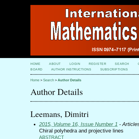
HOME
ABOUT
LOGIN
REGISTER
SEARCH
BOARD
AUTHOR INSTRUCTIONS
SUBSCRIPTIONS
Home
>
Search
>
Author Details
Author Details
Leemans, Dimitri
2015, Volume 16, Issue Number 1
- Article
Chiral polyhedra and projective lines
ABSTRACT