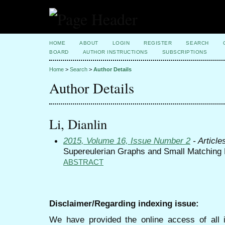
HOME
ABOUT
LOGIN
REGISTER
SEARCH
BOARD
AUTHOR INSTRUCTIONS
SUBSCRIPTIONS
Home
>
Search
>
Author Details
Author Details
Li, Dianlin
2015, Volume 16, Issue Number 2
- Article
Supereulerian Graphs and Small Matching
ABSTRACT
Disclaimer/Regarding indexing issue:
We have provided the online access of all 