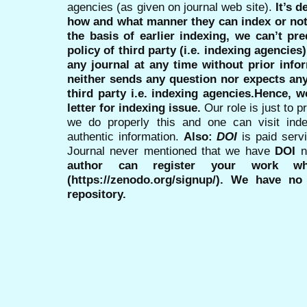
agencies (as given on journal web site).
It’s 
how and what manner they can index or no
the basis of earlier indexing, we can’t pre
policy of third party (i.e. indexing agencies
any journal at any time without prior infor
neither sends any question nor expects an
third party i.e. indexing agencies.Hence, we
letter for indexing issue.
Our role is just to 
we do properly this and one can visit ind
authentic information.
Also:
DOI
is paid serv
Journal never mentioned that we have
DOI
n
author can register your work wh
(https://zenodo.org/signup/). We have no
repository.