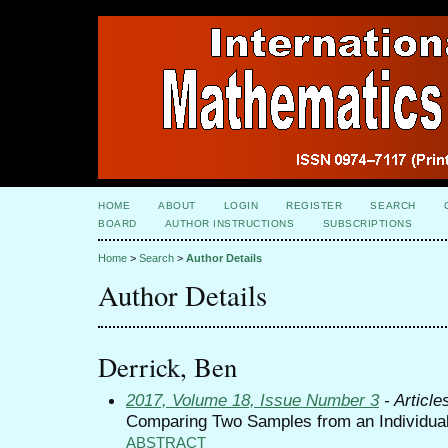
HOME
ABOUT
LOGIN
REGISTER
SEARCH
BOARD
AUTHOR INSTRUCTIONS
SUBSCRIPTIONS
Home
>
Search
>
Author Details
Author Details
Derrick, Ben
2017, Volume 18, Issue Number 3
- Article
Comparing Two Samples from an Individual
ABSTRACT