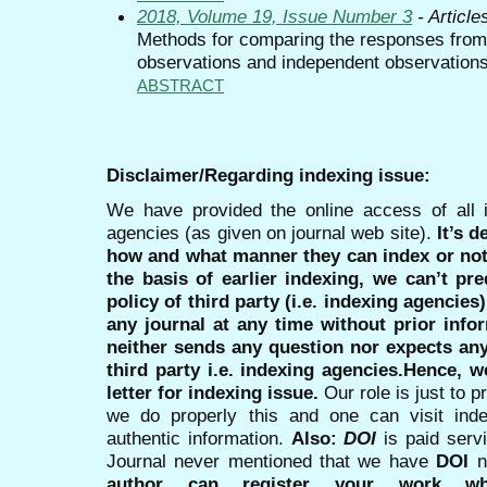
2018, Volume 19, Issue Number 3
- Article
Methods for comparing the responses from a
observations and independent observations
ABSTRACT
Disclaimer/Regarding indexing issue:
We have provided the online access of all 
agencies (as given on journal web site).
It’s 
how and what manner they can index or no
the basis of earlier indexing, we can’t pre
policy of third party (i.e. indexing agencies
any journal at any time without prior infor
neither sends any question nor expects an
third party i.e. indexing agencies.Hence, we
letter for indexing issue.
Our role is just to 
we do properly this and one can visit ind
authentic information.
Also:
DOI
is paid serv
Journal never mentioned that we have
DOI
n
author can register your work wh