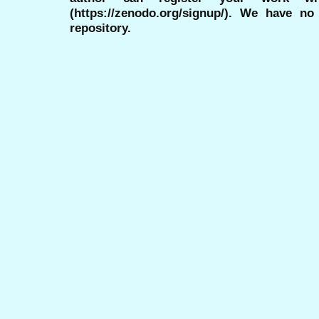
(https://zenodo.org/signup/). We have no
repository.