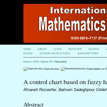
HOME
ABOUT
LOGIN
REGISTER
SEARCH
BOARD
AUTHOR INSTRUCTIONS
SUBSCRIPTIONS
Home
>
2024, Volume 25
>
Rezaeifar
Open Access
Subscription or 
A control chart based on fuzzy h
Afsaneh Rezaeifar, Bahram Sadeghpour Gilde
Abstract