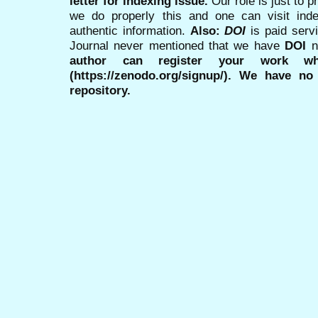
letter for indexing issue.
Our role is just to 
we do properly this and one can visit ind
authentic information.
Also:
DOI
is paid serv
Journal never mentioned that we have
DOI
n
author can register your work wh
(https://zenodo.org/signup/). We have no
repository.