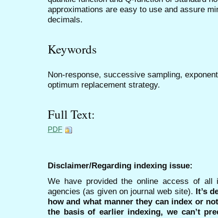
approximations are easy to use and assure mi
decimals.
Keywords
Non-response, successive sampling, exponenti
optimum replacement strategy.
Full Text:
PDF
Disclaimer/Regarding indexing issue:
We have provided the online access of all 
agencies (as given on journal web site).
It’s 
how and what manner they can index or no
the basis of earlier indexing, we can’t pre