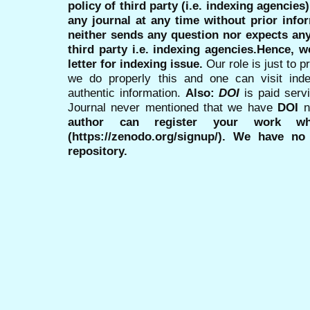
policy of third party (i.e. indexing agencies
any journal at any time without prior infor
neither sends any question nor expects an
third party i.e. indexing agencies.Hence, we
letter for indexing issue.
Our role is just to 
we do properly this and one can visit ind
authentic information.
Also:
DOI
is paid serv
Journal never mentioned that we have
DOI
n
author can register your work wh
(https://zenodo.org/signup/). We have no
repository.