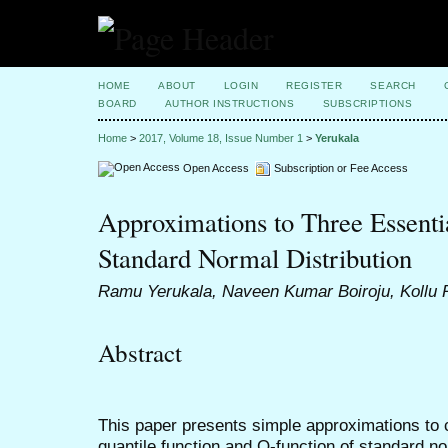
HOME
ABOUT
LOGIN
REGISTER
SEARCH
BOARD
AUTHOR INSTRUCTIONS
SUBSCRIPTIONS
Home
>
2017, Volume 18, Issue Number 1
>
Yerukala
Open Access
Subscription or Fee Access
Approximations to Three Essenti
Standard Normal Distribution
Ramu Yerukala, Naveen Kumar Boiroju, Kollu
Abstract
This paper presents simple approximations to c
quantile function and Q-function of standard n