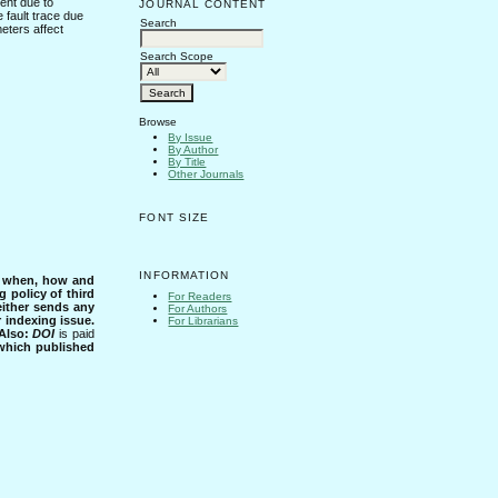
ent due to
JOURNAL CONTENT
e fault trace due
Search
meters affect
Search Scope
Browse
By Issue
By Author
By Title
Other Journals
FONT SIZE
INFORMATION
s when, how and
g policy of third
For Readers
either sends any
For Authors
r indexing issue.
For Librarians
Also:
DOI
is paid
 which published