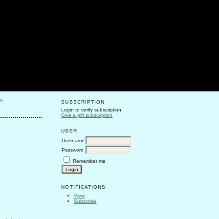
S
SUBSCRIPTION
Login to verify subscription
Give a gift subscription
USER
Username
Password
Remember me
NOTIFICATIONS
View
Subscribe