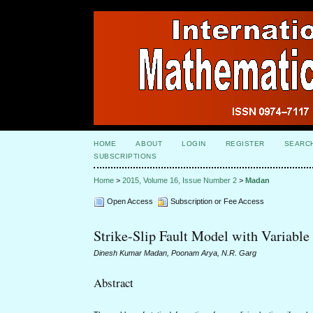
HOME
ABOUT
LOGIN
REGISTER
SEARC
SUBSCRIPTIONS
Home
>
2015, Volume 16, Issue Number 2
>
Madan
Open Access
Subscription or Fee Access
Strike-Slip Fault Model with Variable
Dinesh Kumar Madan, Poonam Arya, N.R. Garg
Abstract