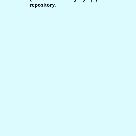
repository.