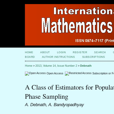
HOME
ABOUT
LOGIN
REGISTER
SEARCH
BOARD
AUTHOR INSTRUCTIONS
SUBSCRIPTIONS
Home
>
2013, Volume 14, Issue Number 2
>
Debnath
Open Access
Subscription or 
A Class of Estimators for Popula
Phase Sampling
A. Debnath, A. Bandyopadhyay