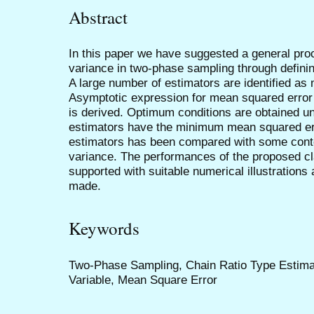
Abstract
In this paper we have suggested a general proc
variance in two-phase sampling through definin
A large number of estimators are identified as
Asymptotic expression for mean squared error 
is derived. Optimum conditions are obtained un
estimators have the minimum mean squared err
estimators has been compared with some conte
variance. The performances of the proposed c
supported with suitable numerical illustration
made.
Keywords
Two-Phase Sampling, Chain Ratio Type Estimato
Variable, Mean Square Error