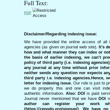
Full Text:
PDF
Disclaimer/Regarding indexing issue:
We have provided the online access of all 
agencies (as given on journal web site).
It’s 
how and what manner they can index or no
the basis of earlier indexing, we can’t pre
policy of third party (i.e. indexing agencies
any journal at any time without prior infor
neither sends any question nor expects an
third party i.e. indexing agencies.Hence, we
letter for indexing issue.
Our role is just to 
we do properly this and one can visit ind
authentic information.
Also:
DOI
is paid serv
Journal never mentioned that we have
DOI
n
author can register your work wh
(https://zenodo.org/signup/). We have no