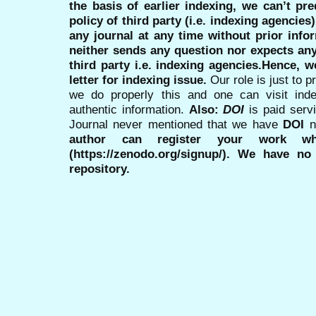
the basis of earlier indexing, we can’t pre
policy of third party (i.e. indexing agencies
any journal at any time without prior infor
neither sends any question nor expects an
third party i.e. indexing agencies.Hence, we
letter for indexing issue.
Our role is just to 
we do properly this and one can visit ind
authentic information.
Also:
DOI
is paid serv
Journal never mentioned that we have
DOI
n
author can register your work wh
(https://zenodo.org/signup/). We have no
repository.