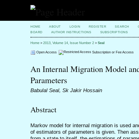
HOME
ABOUT
LOGIN
REGISTER
SEARCH
BOARD
AUTHOR INSTRUCTIONS
SUBSCRIPTIONS
Home
>
2013, Volume 14, Issue Number 2
>
Seal
Open Access
Subscription or Fee Access
An Internal Migration Model and 
Parameters
Babulal Seal, Sk Jakir Hossain
Abstract
Markov model for internal migration is used an
of estimators of parameters is given. Then ass
from a state to itself, the estimations of para