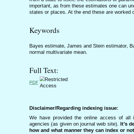
important, as from these estimates one can un
states or places. At the end these are worked ou
Keywords
Bayes estimate, James and Stein estimator, B
normal multivariate mean.
Full Text:
PDF
Disclaimer/Regarding indexing issue:
We have provided the online access of all 
agencies (as given on journal web site).
It’s 
how and what manner they can index or no