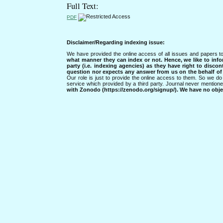
Full Text:
PDF
Disclaimer/Regarding indexing issue:
We have provided the online access of all issues and papers to
what manner they can index or not.
Hence, we like to info
party (i.e. indexing agencies) as they have right to discon
question nor expects any answer from us on the behalf of thi
Our role is just to provide the online access to them. So we do 
service which provided by a third party. Journal never mentio
with Zonodo (https://zenodo.org/signup/). We have no objec