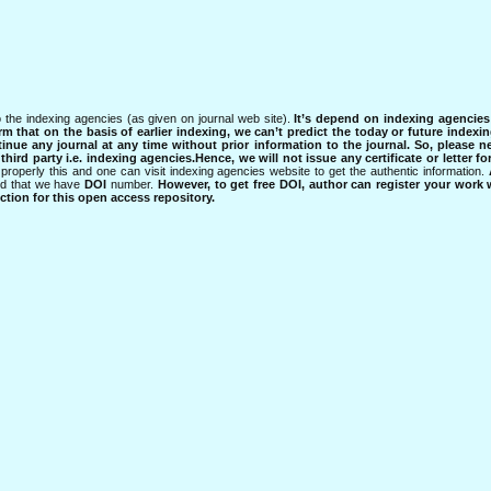
 the indexing agencies (as given on journal web site).
It’s depend on indexing agencie
rm that on the basis of earlier indexing, we can’t predict the today or future indexin
tinue any journal at any time without prior information to the journal.
So, please n
rd party i.e. indexing agencies.Hence, we will not issue any certificate or letter fo
properly this and one can visit indexing agencies website to get the authentic information.
ned that we have
DOI
number.
However, to get free DOI, author can register your work
tion for this open access repository.