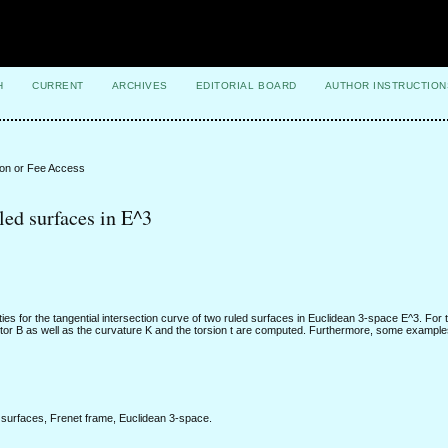
H
CURRENT
ARCHIVES
EDITORIAL BOARD
AUTHOR INSTRUCTION
ion or Fee Access
led surfaces in E^3
ties for the tangential intersection curve of two ruled surfaces in Euclidean 3-space E^3. For 
ector B as well as the curvature K and the torsion t are computed. Furthermore, some exampl
ed surfaces, Frenet frame, Euclidean 3-space.