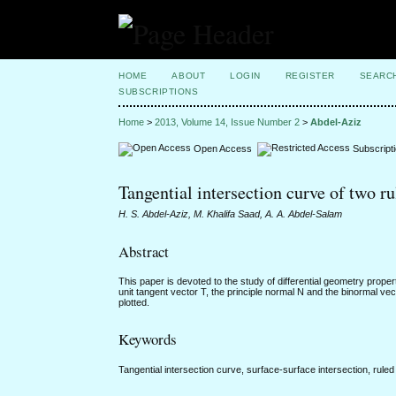
HOME
ABOUT
LOGIN
REGISTER
SEARC
SUBSCRIPTIONS
Home
>
2013, Volume 14, Issue Number 2
>
Abdel-Aziz
Open Access
Subscript
Tangential intersection curve of two ru
H. S. Abdel-Aziz, M. Khalifa Saad, A. A. Abdel-Salam
Abstract
This paper is devoted to the study of differential geometry proper
unit tangent vector T, the principle normal N and the binormal v
plotted.
Keywords
Tangential intersection curve, surface-surface intersection, rul