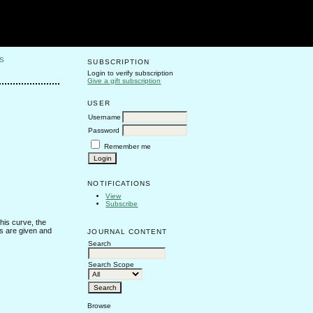
S
SUBSCRIPTION
Login to verify subscription
Give a gift subscription
USER
Username
Password
Remember me
NOTIFICATIONS
View
Subscribe
this curve, the
es are given and
JOURNAL CONTENT
Search
Search Scope
Browse