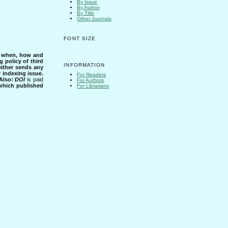
By Issue
By Author
By Title
Other Journals
FONT SIZE
s when, how and
g policy of third
INFORMATION
either sends any
r indexing issue.
For Readers
Also:
DOI
is paid
For Authors
 which published
For Librarians