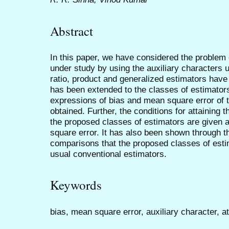
Abstract
In this paper, we have considered the problem 
under study by using the auxiliary characters
ratio, product and generalized estimators hav
has been extended to the classes of estimators
expressions of bias and mean square error of 
obtained. Further, the conditions for attainin
the proposed classes of estimators are given 
square error. It has also been shown through t
comparisons that the proposed classes of estim
usual conventional estimators.
Keywords
bias, mean square error, auxiliary character, a