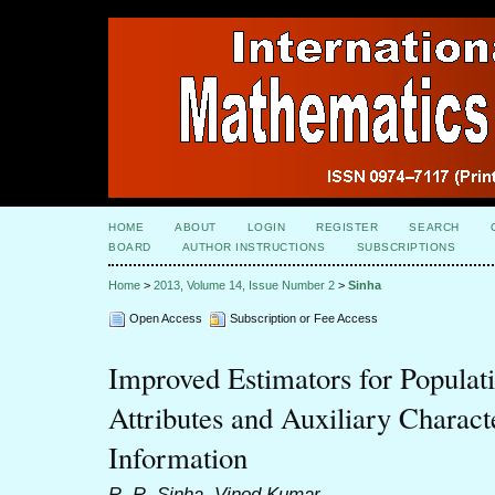
HOME
ABOUT
LOGIN
REGISTER
SEARCH
BOARD
AUTHOR INSTRUCTIONS
SUBSCRIPTIONS
Home
>
2013, Volume 14, Issue Number 2
>
Sinha
Open Access
Subscription or Fee Access
Improved Estimators for Populat
Attributes and Auxiliary Charac
Information
R. R. Sinha, Vinod Kumar