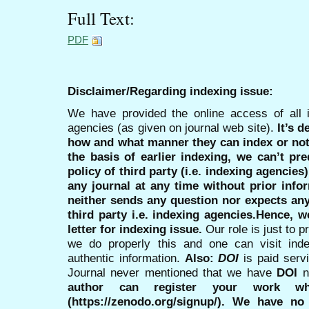
Full Text:
PDF
Disclaimer/Regarding indexing issue:
We have provided the online access of all 
agencies (as given on journal web site).
It’s 
how and what manner they can index or no
the basis of earlier indexing, we can’t pre
policy of third party (i.e. indexing agencies
any journal at any time without prior infor
neither sends any question nor expects an
third party i.e. indexing agencies.Hence, we
letter for indexing issue.
Our role is just to 
we do properly this and one can visit ind
authentic information.
Also:
DOI
is paid serv
Journal never mentioned that we have
DOI
n
author can register your work wh
(https://zenodo.org/signup/). We have no