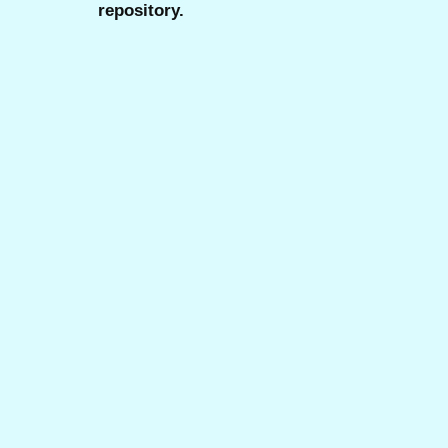
repository.