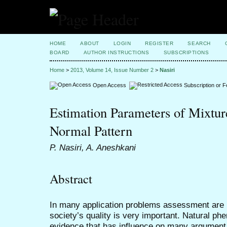
HOME
ABOUT
LOGIN
REGISTER
SEARCH
BOARD
AUTHOR INSTRUCTIONS
SUBSCRIPTIONS
Home
>
2013, Volume 14, Issue Number 2
>
Nasiri
Open Access
Subscription or 
Estimation Parameters of Mixture
Normal Pattern
P. Nasiri, A. Aneshkani
Abstract
In many application problems assessment are p
society’s quality is very important. Natural p
evidence that has influence on many argumen