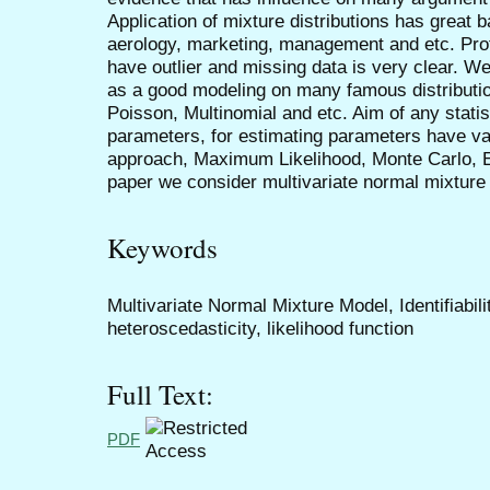
Application of mixture distributions has great
aerology, marketing, management and etc. Profit
have outlier and missing data is very clear. We
as a good modeling on many famous distributi
Poisson, Multinomial and etc. Aim of any statis
parameters, for estimating parameters have 
approach, Maximum Likelihood, Monte Carlo, 
paper we consider multivariate normal mixture
Keywords
Multivariate Normal Mixture Model, Identifiabil
heteroscedasticity, likelihood function
Full Text:
PDF