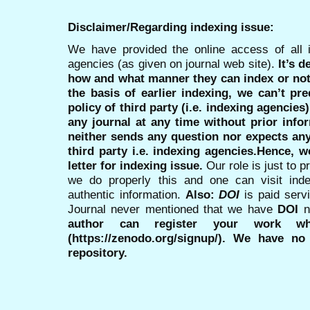
Disclaimer/Regarding indexing issue:
We have provided the online access of all 
agencies (as given on journal web site).
It’s 
how and what manner they can index or no
the basis of earlier indexing, we can’t pre
policy of third party (i.e. indexing agencies
any journal at any time without prior infor
neither sends any question nor expects an
third party i.e. indexing agencies.Hence, we
letter for indexing issue.
Our role is just to 
we do properly this and one can visit ind
authentic information.
Also:
DOI
is paid serv
Journal never mentioned that we have
DOI
n
author can register your work wh
(https://zenodo.org/signup/). We have no
repository.