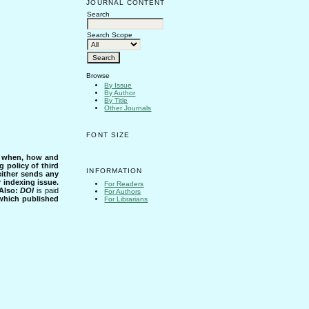
JOURNAL CONTENT
Search
Search Scope
Browse
By Issue
By Author
By Title
Other Journals
FONT SIZE
s when, how and
g policy of third
INFORMATION
either sends any
r indexing issue.
For Readers
Also:
DOI
is paid
For Authors
 which published
For Librarians