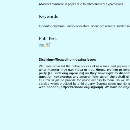
Abstract available in paper due to mathematical expressions.
Keywords
Operator algebras,unitary operators, linear preservers Jordan 
Full Text:
PDF
Disclaimer/Regarding indexing issue:
We have provided the online access of all issues and papers to
what manner they can index or not.
Hence, we like to info
party (i.e. indexing agencies) as they have right to discon
question nor expects any answer from us on the behalf of thi
Our role is just to provide the online access to them. So we do 
service which provided by a third party. Journal never mentio
with Zonodo (https://zenodo.org/signup/). We have no objec