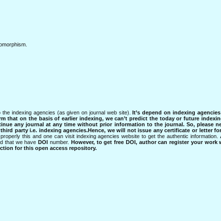
isomorphism.
 the indexing agencies (as given on journal web site).
It’s depend on indexing agencie
rm that on the basis of earlier indexing, we can’t predict the today or future indexin
tinue any journal at any time without prior information to the journal.
So, please n
rd party i.e. indexing agencies.Hence, we will not issue any certificate or letter fo
properly this and one can visit indexing agencies website to get the authentic information.
ned that we have
DOI
number.
However, to get free DOI, author can register your work
tion for this open access repository.