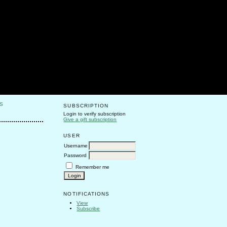
S
SUBSCRIPTION
Login to verify subscription
Give a gift subscription
USER
Username
Password
Remember me
NOTIFICATIONS
View
Subscribe