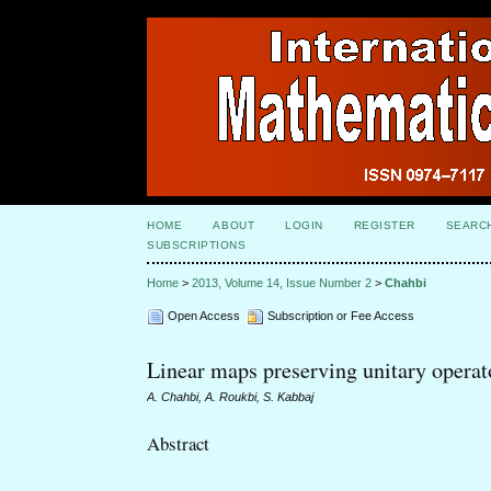
HOME
ABOUT
LOGIN
REGISTER
SEARC
SUBSCRIPTIONS
Home
>
2013, Volume 14, Issue Number 2
>
Chahbi
Open Access
Subscription or Fee Access
Linear maps preserving unitary operato
A. Chahbi, A. Roukbi, S. Kabbaj
Abstract