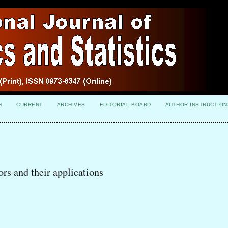
H
CURRENT
ARCHIVES
EDITORIAL BOARD
AUTHOR INSTRUCTION
rs and their applications