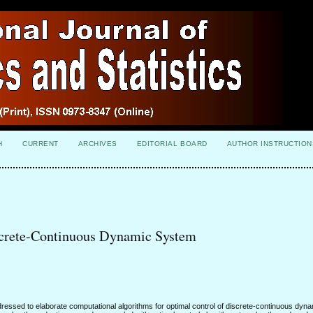
H
CURRENT
ARCHIVES
EDITORIAL BOARD
AUTHOR INSTRUCTION
screte-Continuous Dynamic System
essed to elaborate computational algorithms for optimal control of discrete-continuous dyn