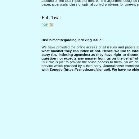
a bound on the total impulse of control. The algorithms designed 
paper, a particular class of optimal control problems for time-inv
Full Text:
PDF
Disclaimer/Regarding indexing issue:
We have provided the online access of all issues and papers to
what manner they can index or not.
Hence, we like to info
party (i.e. indexing agencies) as they have right to discon
question nor expects any answer from us on the behalf of thi
Our role is just to provide the online access to them. So we do 
service which provided by a third party. Journal never mentio
with Zonodo (https://zenodo.org/signup/). We have no objec