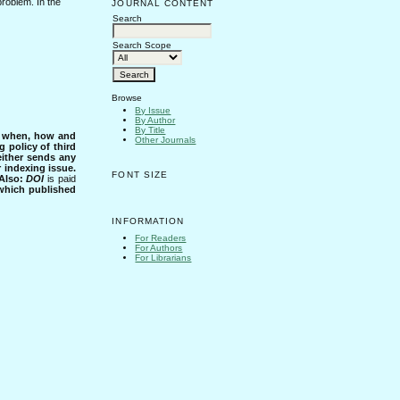
problem. In the
JOURNAL CONTENT
Search
Search Scope
Browse
By Issue
By Author
By Title
s when, how and
Other Journals
g policy of third
either sends any
r indexing issue.
FONT SIZE
Also:
DOI
is paid
 which published
INFORMATION
For Readers
For Authors
For Librarians