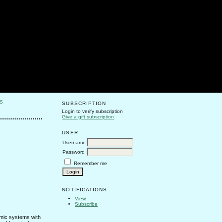
S
SUBSCRIPTION
Login to verify subscription
Give a gift subscription
USER
Username
Password
Remember me
NOTIFICATIONS
View
Subscribe
amic systems with