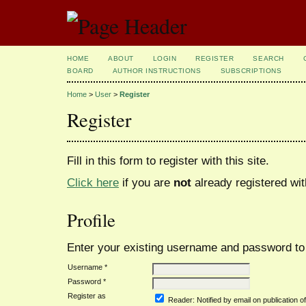
HOME
ABOUT
LOGIN
REGISTER
SEARCH
BOARD
AUTHOR INSTRUCTIONS
SUBSCRIPTIONS
Home
>
User
>
Register
Register
Fill in this form to register with this site.
Click here
if you are
not
already registered with
Profile
Enter your existing username and password to r
Username *
Password *
Register as
Reader
: Notified by email on publication of