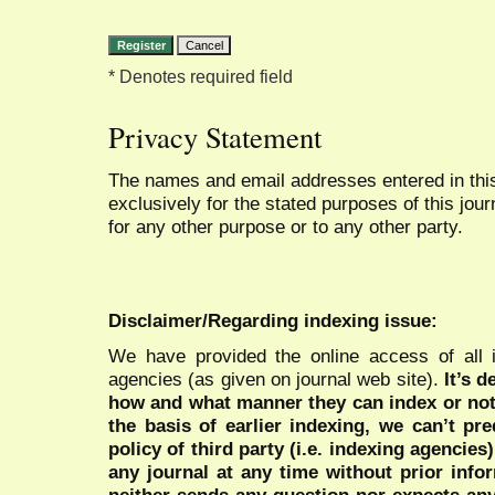
* Denotes required field
Privacy Statement
The names and email addresses entered in this 
exclusively for the stated purposes of this jour
for any other purpose or to any other party.
Disclaimer/Regarding indexing issue:
We have provided the online access of all 
agencies (as given on journal web site).
It’s 
how and what manner they can index or no
the basis of earlier indexing, we can’t pre
policy of third party (i.e. indexing agencies
any journal at any time without prior infor