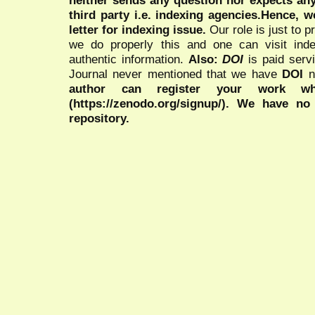
neither sends any question nor expects an
third party i.e. indexing agencies.Hence, we
letter for indexing issue.
Our role is just to 
we do properly this and one can visit ind
authentic information.
Also:
DOI
is paid serv
Journal never mentioned that we have
DOI
n
author can register your work wh
(https://zenodo.org/signup/). We have no
repository.