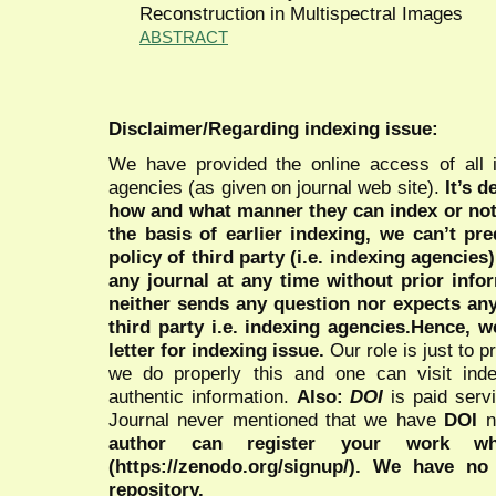
Reconstruction in Multispectral Images
ABSTRACT
Disclaimer/Regarding indexing issue:
We have provided the online access of all 
agencies (as given on journal web site).
It’s 
how and what manner they can index or no
the basis of earlier indexing, we can’t pre
policy of third party (i.e. indexing agencies
any journal at any time without prior infor
neither sends any question nor expects an
third party i.e. indexing agencies.Hence, we
letter for indexing issue.
Our role is just to 
we do properly this and one can visit ind
authentic information.
Also:
DOI
is paid serv
Journal never mentioned that we have
DOI
n
author can register your work wh
(https://zenodo.org/signup/). We have no
repository.