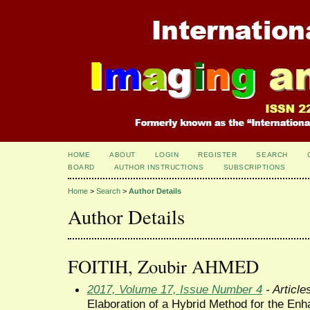
HOME
ABOUT
LOGIN
REGISTER
SEARCH
BOARD
AUTHOR INSTRUCTIONS
SUBSCRIPTIONS
Home
>
Search
>
Author Details
Author Details
FOITIH, Zoubir AHMED
2017, Volume 17, Issue Number 4
- Article
Elaboration of a Hybrid Method for the Enh