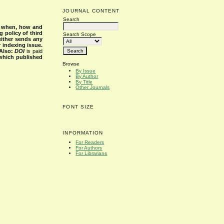
JOURNAL CONTENT
Search
s when, how and
g policy of third
Search Scope
either sends any
r indexing issue.
Also:
DOI
is paid
 which published
Browse
By Issue
By Author
By Title
Other Journals
FONT SIZE
INFORMATION
For Readers
For Authors
For Librarians