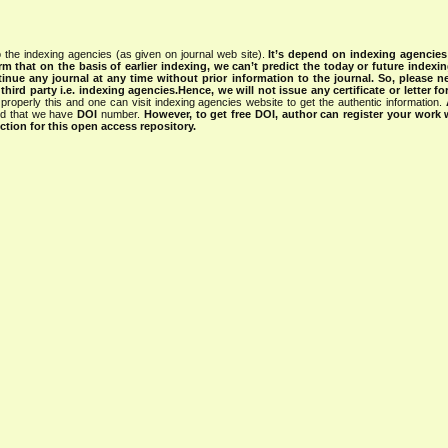
 the indexing agencies (as given on journal web site).
It’s depend on indexing agencie
rm that on the basis of earlier indexing, we can’t predict the today or future indexin
tinue any journal at any time without prior information to the journal.
So, please n
rd party i.e. indexing agencies.Hence, we will not issue any certificate or letter fo
properly this and one can visit indexing agencies website to get the authentic information.
ned that we have
DOI
number.
However, to get free DOI, author can register your work
tion for this open access repository.