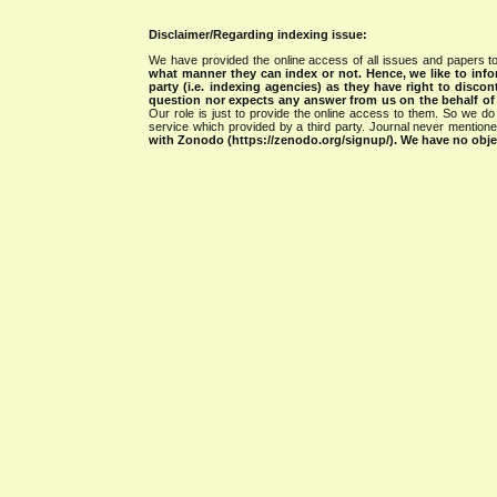
Disclaimer/Regarding indexing issue:
We have provided the online access of all issues and papers to
what manner they can index or not.
Hence, we like to info
party (i.e. indexing agencies) as they have right to discon
question nor expects any answer from us on the behalf of thi
Our role is just to provide the online access to them. So we do 
service which provided by a third party. Journal never mentio
with Zonodo (https://zenodo.org/signup/). We have no objec