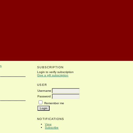
S
SUBSCRIPTION
Login to verify subscription
Give a gift subscription
USER
Username
Password
Remember me
NOTIFICATIONS
View
Subscribe