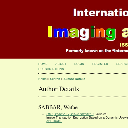
HOME
ABOUT
LOGIN
REGISTER
SEARC
SUBSCRIPTIONS
Home
>
Search
>
Author Details
Author Details
SABBAR, Wafae
2017, Volume 17, Issue Number 3
- Articles
Image Transaction Encryption Based on a Dynamic Upswin
ABSTRACT