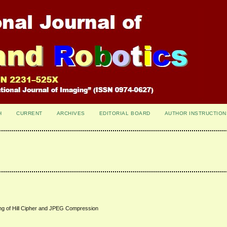
H
CURRENT
ARCHIVES
EDITORIAL BOARD
AUTHOR INSTRUCTION
g of Hill Cipher and JPEG Compression