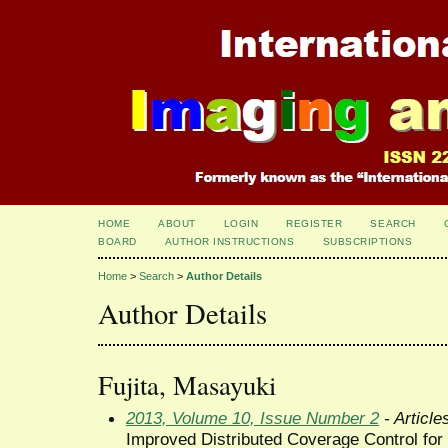
HOME
ABOUT
LOGIN
REGISTER
SEARCH
BOARD
AUTHOR INSTRUCTIONS
SUBSCRIPTIONS
Home
>
Search
>
Author Details
Author Details
Fujita, Masayuki
2013, Volume 10, Issue Number 2
- Article
Improved Distributed Coverage Control for