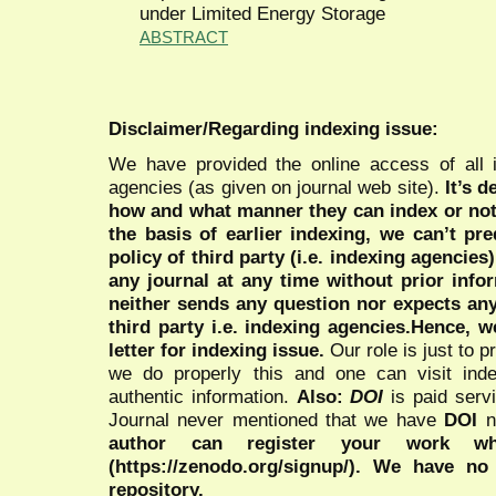
under Limited Energy Storage
ABSTRACT
Disclaimer/Regarding indexing issue:
We have provided the online access of all 
agencies (as given on journal web site).
It’s 
how and what manner they can index or no
the basis of earlier indexing, we can’t pre
policy of third party (i.e. indexing agencies
any journal at any time without prior infor
neither sends any question nor expects an
third party i.e. indexing agencies.Hence, we
letter for indexing issue.
Our role is just to 
we do properly this and one can visit ind
authentic information.
Also:
DOI
is paid serv
Journal never mentioned that we have
DOI
n
author can register your work wh
(https://zenodo.org/signup/). We have no
repository.