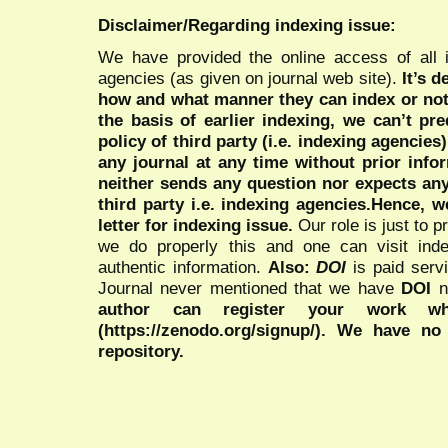
Disclaimer/Regarding indexing issue:
We have provided the online access of all 
agencies (as given on journal web site).
It’s 
how and what manner they can index or no
the basis of earlier indexing, we can’t pre
policy of third party (i.e. indexing agencies
any journal at any time without prior infor
neither sends any question nor expects an
third party i.e. indexing agencies.Hence, we
letter for indexing issue.
Our role is just to 
we do properly this and one can visit ind
authentic information.
Also:
DOI
is paid serv
Journal never mentioned that we have
DOI
n
author can register your work wh
(https://zenodo.org/signup/). We have no
repository.