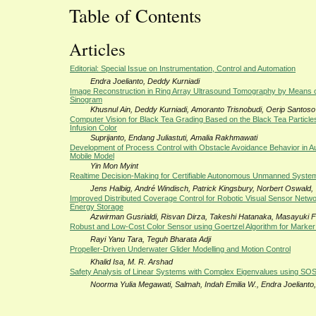
Table of Contents
Articles
Editorial: Special Issue on Instrumentation, Control and Automation
Endra Joelianto, Deddy Kurniadi
Image Reconstruction in Ring Array Ultrasound Tomography by Means o
Sinogram
Khusnul Ain, Deddy Kurniadi, Amoranto Trisnobudi, Oerip Santoso
Computer Vision for Black Tea Grading Based on the Black Tea Particle
Infusion Color
Suprijanto, Endang Juliastuti, Amalia Rakhmawati
Development of Process Control with Obstacle Avoidance Behavior in 
Mobile Model
Yin Mon Myint
Realtime Decision-Making for Certifiable Autonomous Unmanned Syste
Jens Halbig, André Windisch, Patrick Kingsbury, Norbert Oswald,
Improved Distributed Coverage Control for Robotic Visual Sensor Netwo
Energy Storage
Azwirman Gusrialdi, Risvan Dirza, Takeshi Hatanaka, Masayuki Fu
Robust and Low-Cost Color Sensor using Goertzel Algorithm for Marker
Rayi Yanu Tara, Teguh Bharata Adji
Propeller-Driven Underwater Glider Modelling and Motion Control
Khalid Isa, M. R. Arshad
Safety Analysis of Linear Systems with Complex Eigenvalues using SO
Noorma Yulia Megawati, Salmah, Indah Emilia W., Endra Joelianto