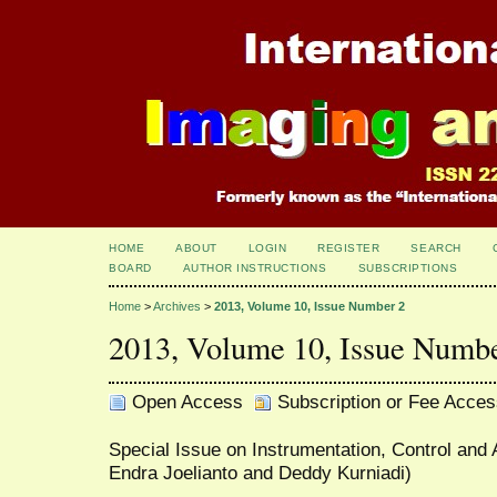
HOME
ABOUT
LOGIN
REGISTER
SEARCH
BOARD
AUTHOR INSTRUCTIONS
SUBSCRIPTIONS
Home
>
Archives
>
2013, Volume 10, Issue Number 2
2013, Volume 10, Issue Numb
Open Access
Subscription or Fee Acces
Special Issue on Instrumentation, Control and 
Endra Joelianto and Deddy Kurniadi)