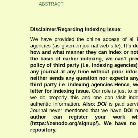
ABSTRACT
Disclaimer/Regarding indexing issue:
We have provided the online access of all 
agencies (as given on journal web site).
It’s 
how and what manner they can index or no
the basis of earlier indexing, we can’t pre
policy of third party (i.e. indexing agencies
any journal at any time without prior infor
neither sends any question nor expects an
third party i.e. indexing agencies.Hence, we
letter for indexing issue.
Our role is just to 
we do properly this and one can visit ind
authentic information.
Also:
DOI
is paid serv
Journal never mentioned that we have
DOI
n
author can register your work wh
(https://zenodo.org/signup/). We have no
repository.