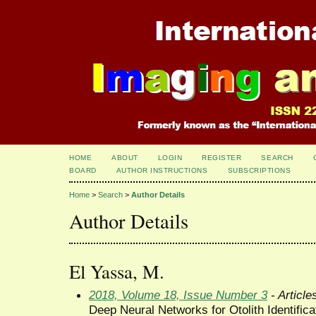
HOME
ABOUT
LOGIN
REGISTER
SEARCH
BOARD
AUTHOR INSTRUCTIONS
SUBSCRIPTIONS
Home
>
Search
>
Author Details
Author Details
El Yassa, M.
2018, Volume 18, Issue Number 3
- Article
Deep Neural Networks for Otolith Identifica