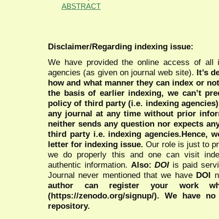
ABSTRACT
Disclaimer/Regarding indexing issue:
We have provided the online access of all 
agencies (as given on journal web site).
It’s 
how and what manner they can index or no
the basis of earlier indexing, we can’t pre
policy of third party (i.e. indexing agencies
any journal at any time without prior infor
neither sends any question nor expects an
third party i.e. indexing agencies.Hence, we
letter for indexing issue.
Our role is just to 
we do properly this and one can visit ind
authentic information.
Also:
DOI
is paid serv
Journal never mentioned that we have
DOI
n
author can register your work wh
(https://zenodo.org/signup/). We have no
repository.