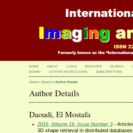
HOME
ABOUT
LOGIN
REGISTER
SEARCH
BOARD
AUTHOR INSTRUCTIONS
SUBSCRIPTIONS
Home
>
Search
>
Author Details
Author Details
Daoudi, El Mostafa
2016, Volume 16, Issue Number 3
- Article
3D shape retrieval in distributed databases