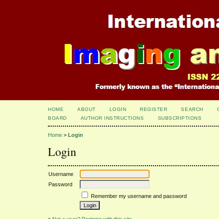
HOME
ABOUT
LOGIN
REGISTER
SEARCH
BOARD
AUTHOR INSTRUCTIONS
SUBSCRIPTIONS
Home
>
Login
Login
Username
Password
Remember my username and password
»
Not a user? Register with this site