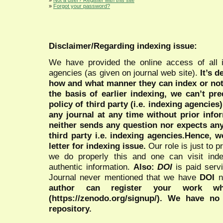
»
Forgot your password?
Disclaimer/Regarding indexing issue:
We have provided the online access of all 
agencies (as given on journal web site).
It’s 
how and what manner they can index or no
the basis of earlier indexing, we can’t pre
policy of third party (i.e. indexing agencies
any journal at any time without prior infor
neither sends any question nor expects an
third party i.e. indexing agencies.Hence, we
letter for indexing issue.
Our role is just to 
we do properly this and one can visit ind
authentic information.
Also:
DOI
is paid serv
Journal never mentioned that we have
DOI
n
author can register your work wh
(https://zenodo.org/signup/). We have no
repository.