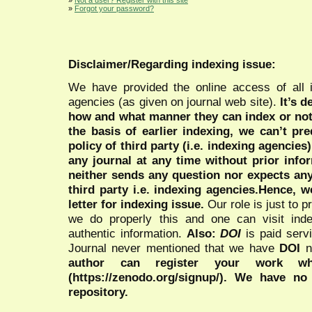
»
Forgot your password?
Disclaimer/Regarding indexing issue:
We have provided the online access of all 
agencies (as given on journal web site).
It’s 
how and what manner they can index or no
the basis of earlier indexing, we can’t pre
policy of third party (i.e. indexing agencies
any journal at any time without prior infor
neither sends any question nor expects an
third party i.e. indexing agencies.Hence, we
letter for indexing issue.
Our role is just to 
we do properly this and one can visit ind
authentic information.
Also:
DOI
is paid serv
Journal never mentioned that we have
DOI
n
author can register your work wh
(https://zenodo.org/signup/). We have no
repository.