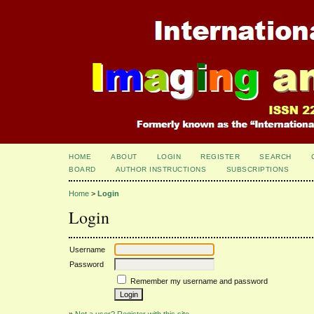
HOME
ABOUT
LOGIN
REGISTER
SEARCH
BOARD
AUTHOR INSTRUCTIONS
SUBSCRIPTIONS
Home
>
Login
Login
Username
Password
Remember my username and password
»
Not a user? Register with this site