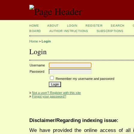
HOME
ABOUT
LOGIN
REGISTER
SEARCH
BOARD
AUTHOR INSTRUCTIONS
SUBSCRIPTIONS
Home
>
Login
Login
Username
Password
Remember my username and password
»
Not a user? Register with this site
»
Forgot your password?
Disclaimer/Regarding indexing issue:
We have provided the online access of all 