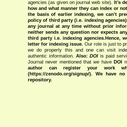
agencies (as given on journal web site).
It’s 
how and what manner they can index or no
the basis of earlier indexing, we can’t pre
policy of third party (i.e. indexing agencies
any journal at any time without prior infor
neither sends any question nor expects an
third party i.e. indexing agencies.Hence, we
letter for indexing issue.
Our role is just to 
we do properly this and one can visit ind
authentic information.
Also:
DOI
is paid serv
Journal never mentioned that we have
DOI
n
author can register your work wh
(https://zenodo.org/signup/). We have no
repository.