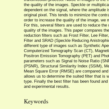
the quality of the images. Speckle or multiplica
dependent on the signal, where the amplitude is
original pixel. This tends to minimize the contr
order to increase the quality of the image, we
For this, several filters are used to reduce th
quality of the images. This paper compares the
reduction filters such as Frost Filter, Lee Filte
Filter and SRAD (Speckle Reducing Anistrophic D
different type of images such as Synthetic Ap
Computerized Tomography Scan (CT), Magneti
Positron Emission Tomography (PET) and Photo
parameters such as Signal to Noise Ratio (SNR
(PSNR), Structural Similarity Index (SSIM), 
Mean Square Error (RMSE) are compared and th
allows us to determine the suited filter that is
type. Finally the best filter has been found and
and experimental results.
Keywords