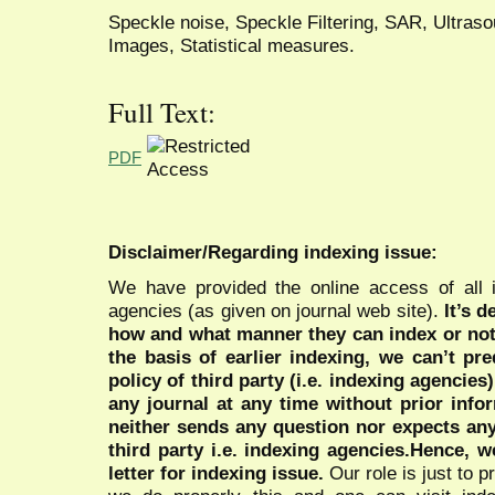
Speckle noise, Speckle Filtering, SAR, Ultras
Images, Statistical measures.
Full Text:
PDF
Disclaimer/Regarding indexing issue:
We have provided the online access of all 
agencies (as given on journal web site).
It’s 
how and what manner they can index or no
the basis of earlier indexing, we can’t pre
policy of third party (i.e. indexing agencies
any journal at any time without prior infor
neither sends any question nor expects an
third party i.e. indexing agencies.Hence, we
letter for indexing issue.
Our role is just to 