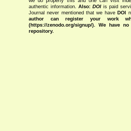
we do properly this and one can visit ind
authentic information.
Also:
DOI
is paid serv
Journal never mentioned that we have
DOI
n
author can register your work wh
(https://zenodo.org/signup/). We have no
repository.