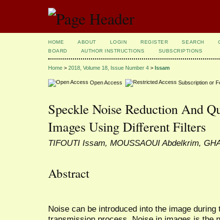
HOME
ABOUT
LOGIN
REGISTER
SEARCH
BOARD
AUTHOR INSTRUCTIONS
SUBSCRIPTIONS
Home
>
2018, Volume 18, Issue Number 4
>
Issam
Open Access
Subscription or 
Speckle Noise Reduction And Qu
Images Using Different Filters
TIFOUTI Issam, MOUSSAOUI Abdelkrim, GH
Abstract
Noise can be introduced into the image during 
transmission process. Noise in images is the 