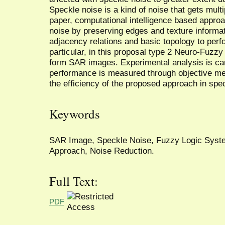
Speckle noise is a kind of noise that gets multipl
paper, computational intelligence based appro
noise by preserving edges and texture inform
adjacency relations and basic topology to perfor
particular, in this proposal type 2 Neuro-Fuzz
form SAR images. Experimental analysis is carr
performance is measured through objective met
the efficiency of the proposed approach in spe
Keywords
SAR Image, Speckle Noise, Fuzzy Logic System
Approach, Noise Reduction.
Full Text:
PDF