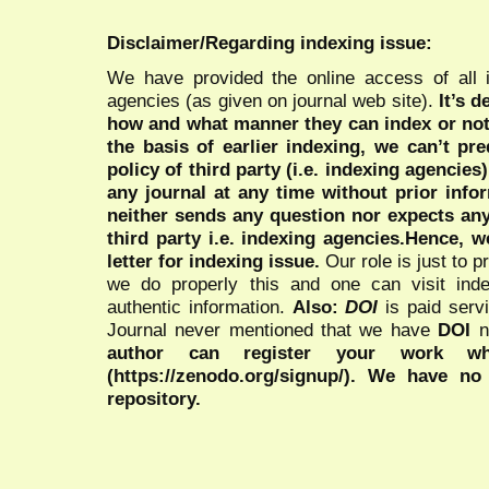
Disclaimer/Regarding indexing issue:
We have provided the online access of all 
agencies (as given on journal web site).
It’s 
how and what manner they can index or no
the basis of earlier indexing, we can’t pre
policy of third party (i.e. indexing agencies
any journal at any time without prior infor
neither sends any question nor expects an
third party i.e. indexing agencies.Hence, we
letter for indexing issue.
Our role is just to 
we do properly this and one can visit ind
authentic information.
Also:
DOI
is paid serv
Journal never mentioned that we have
DOI
n
author can register your work wh
(https://zenodo.org/signup/). We have no
repository.