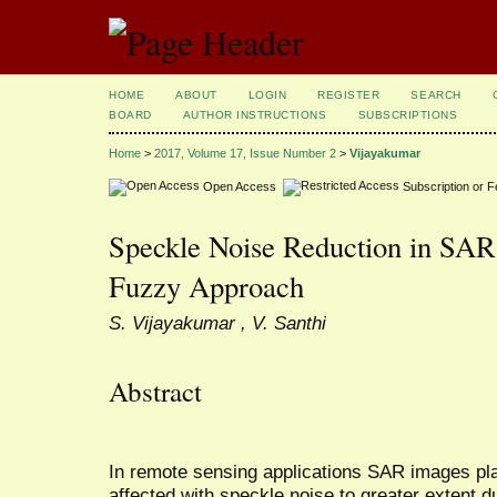
HOME
ABOUT
LOGIN
REGISTER
SEARCH
BOARD
AUTHOR INSTRUCTIONS
SUBSCRIPTIONS
Home
>
2017, Volume 17, Issue Number 2
>
Vijayakumar
Open Access
Subscription or 
Speckle Noise Reduction in SAR
Fuzzy Approach
S. Vijayakumar , V. Santhi
Abstract
In remote sensing applications SAR images pla
affected with speckle noise to greater extent 