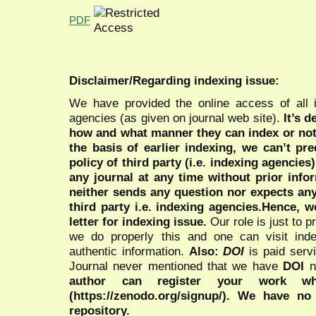
PDF
Disclaimer/Regarding indexing issue:
We have provided the online access of all 
agencies (as given on journal web site).
It’s 
how and what manner they can index or no
the basis of earlier indexing, we can’t pre
policy of third party (i.e. indexing agencies
any journal at any time without prior infor
neither sends any question nor expects an
third party i.e. indexing agencies.Hence, we
letter for indexing issue.
Our role is just to 
we do properly this and one can visit ind
authentic information.
Also:
DOI
is paid serv
Journal never mentioned that we have
DOI
n
author can register your work wh
(https://zenodo.org/signup/). We have no
repository.