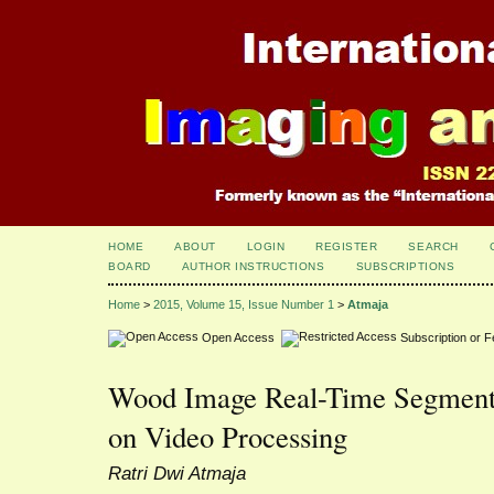
HOME
ABOUT
LOGIN
REGISTER
SEARCH
BOARD
AUTHOR INSTRUCTIONS
SUBSCRIPTIONS
Home
>
2015, Volume 15, Issue Number 1
>
Atmaja
Open Access
Subscription or 
Wood Image Real-Time Segment
on Video Processing
Ratri Dwi Atmaja