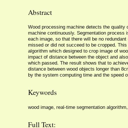
Abstract
Wood processing machine detects the quality o
machine continuously. Segmentation process is
each image, so that there will be no redundant
missed or did not succeed to be cropped. Thi
algorithm which designed to crop image of woo
impact of distance between the object and also
which passed. The result shows that to achiev
distance between wood objects longer than 8cm
by the system computing time and the speed o
Keywords
wood image, real-time segmentation algorithm,
Full Text: