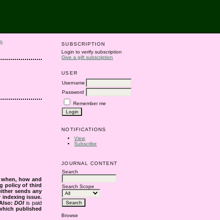
S
SUBSCRIPTION
Login to verify subscription
Give a gift subscription
USER
Username
Password
Remember me
NOTIFICATIONS
View
Subscribe
JOURNAL CONTENT
Search
s when, how and
g policy of third
Search Scope
either sends any
r indexing issue.
Also:
DOI
is paid
 which published
Browse