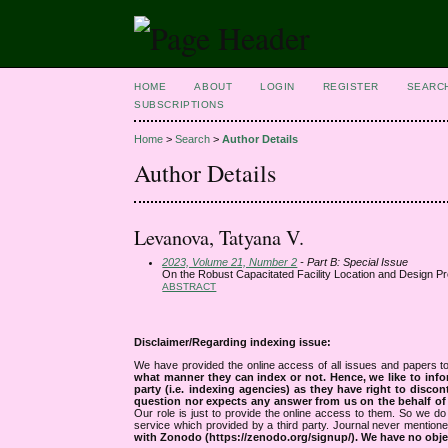
HOME
ABOUT
LOGIN
REGISTER
SEARC
SUBSCRIPTIONS
Home
>
Search
>
Author Details
Author Details
Levanova, Tatyana V.
2023, Volume 21, Number 2
- Part B: Special Issue
On the Robust Capacitated Facility Location and Design P
ABSTRACT
Disclaimer/Regarding indexing issue:
We have provided the online access of all issues and papers to
what manner they can index or not.
Hence, we like to info
party (i.e. indexing agencies) as they have right to discon
question nor expects any answer from us on the behalf of thi
Our role is just to provide the online access to them. So we do 
service which provided by a third party. Journal never mentio
with Zonodo (https://zenodo.org/signup/). We have no objec