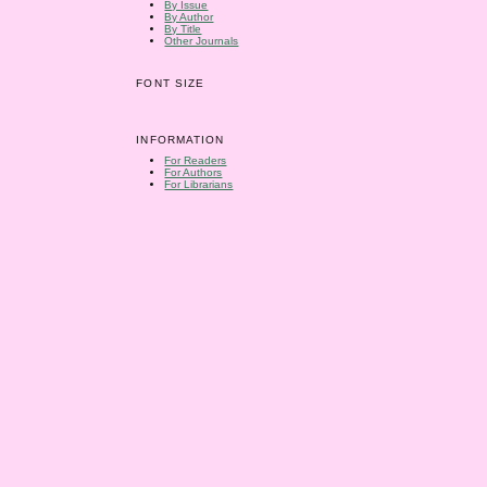
By Issue
By Author
By Title
Other Journals
FONT SIZE
INFORMATION
For Readers
For Authors
For Librarians