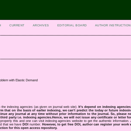
H
CURRENT
ARCHIVES
EDITORIAL BOARD
AUTHOR INSTRUCTION
roblem with Elastic Demand
 the indexing agencies (as given on journal web site).
It’s depend on indexing agencie
rm that on the basis of earlier indexing, we can’t predict the today or future indexin
tinue any journal at any time without prior information to the journal.
So, please n
rd party i.e. indexing agencies.Hence, we will not issue any certificate or letter fo
properly this and one can visit indexing agencies website to get the authentic information.
ned that we have
DOI
number.
However, to get free DOI, author can register your work
tion for this open access repository.