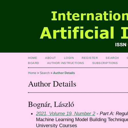
HOME
ABOUT
LOGIN
REGISTER
SEARCH
BOARD
AUTHOR INSTRUCTIONS
SUBSCRIPTIONS
Home
>
Search
>
Author Details
Author Details
Bognár, László
2021, Volume 19, Number 2
- Part A: Regul
Machine Learning Model Building Techniqu
University Courses