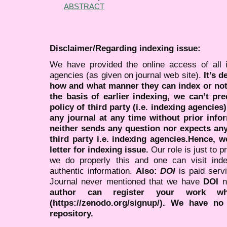
ABSTRACT
Disclaimer/Regarding indexing issue:
We have provided the online access of all 
agencies (as given on journal web site).
It’s 
how and what manner they can index or no
the basis of earlier indexing, we can’t pre
policy of third party (i.e. indexing agencies
any journal at any time without prior infor
neither sends any question nor expects an
third party i.e. indexing agencies.Hence, we
letter for indexing issue.
Our role is just to 
we do properly this and one can visit ind
authentic information.
Also:
DOI
is paid serv
Journal never mentioned that we have
DOI
n
author can register your work wh
(https://zenodo.org/signup/). We have no
repository.