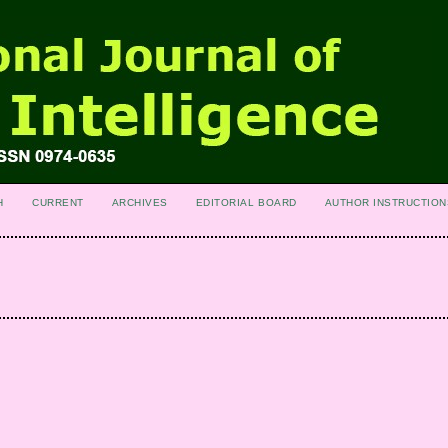
H
CURRENT
ARCHIVES
EDITORIAL BOARD
AUTHOR INSTRUCTION