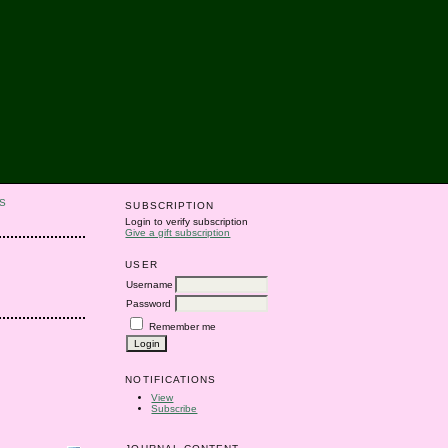
S
SUBSCRIPTION
Login to verify subscription
Give a gift subscription
USER
Username
Password
Remember me
NOTIFICATIONS
View
Subscribe