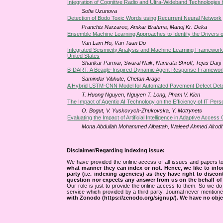
Integration of Cognitive Radio and Ultra-Wideband Technologies f
Sofia Uzunova
Detection of Bodo Toxic Words using Recurrent Neural Network
Pranchis Narzaree, Amkar Brahma, Manoj Kr. Deka
Ensemble Machine Learning Approaches to Identify the Drivers 
Van Lam Ho, Van Tuan Do
Integrated Seismicity Analysis and Machine Learning Framework
United States
Shankar Parmar, Swaral Naik, Namrata Shroff, Tejas Darji
B-DART: A Beagle-Inspired Dynamic Agent Response Framewor
Samindar Vibhute, Chetan Arage
A Hybrid LSTM-CNN Model for Automated Pavement Defect Detect
T. Huong Nguyen, Nguyen T. Long, Pham V. Kien
The Impact of Agentic AI Technology on the Efficiency of IT Pers
O. Bogut, V. Yuskovych-Zhukovska, Y. Motrynets
Evaluating the Impact of Artificial Intelligence in Adaptive Access
Mona Abdullah Mohammed Albattah, Waleed Ahmed Alrod
Disclaimer/Regarding indexing issue:
We have provided the online access of all issues and papers to
what manner they can index or not.
Hence, we like to info
party (i.e. indexing agencies) as they have right to discon
question nor expects any answer from us on the behalf of thi
Our role is just to provide the online access to them. So we do 
service which provided by a third party. Journal never mentio
with Zonodo (https://zenodo.org/signup/). We have no objec