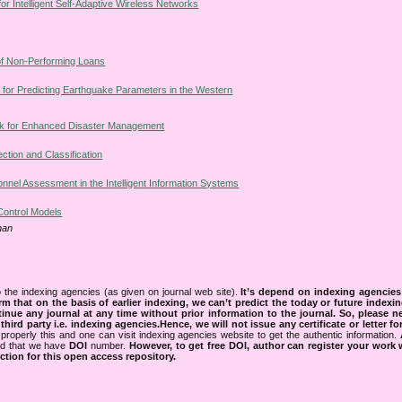
or Intelligent Self-Adaptive Wireless Networks
of Non-Performing Loans
 for Predicting Earthquake Parameters in the Western
k for Enhanced Disaster Management
ion and Classification
onnel Assessment in the Intelligent Information Systems
 Control Models
han
 the indexing agencies (as given on journal web site).
It’s depend on indexing agencie
rm that on the basis of earlier indexing, we can’t predict the today or future indexin
tinue any journal at any time without prior information to the journal.
So, please n
rd party i.e. indexing agencies.Hence, we will not issue any certificate or letter fo
properly this and one can visit indexing agencies website to get the authentic information.
ned that we have
DOI
number.
However, to get free DOI, author can register your work
tion for this open access repository.