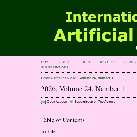
HOME
ABOUT
LOGIN
REGISTER
SEARC
SUBSCRIPTIONS
Home
>
Archives
>
2026, Volume 24, Number 1
2026, Volume 24, Number 1
Open Access
Subscription or Fee Access
Table of Contents
Articles