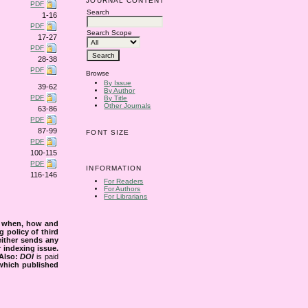
JOURNAL CONTENT
PDF
Search
1-16
PDF
Search Scope
17-27
PDF
28-38
PDF
Browse
By Issue
39-62
By Author
PDF
By Title
Other Journals
63-86
PDF
87-99
FONT SIZE
PDF
100-115
PDF
INFORMATION
116-146
For Readers
For Authors
For Librarians
s when, how and
g policy of third
either sends any
r indexing issue.
Also:
DOI
is paid
 which published