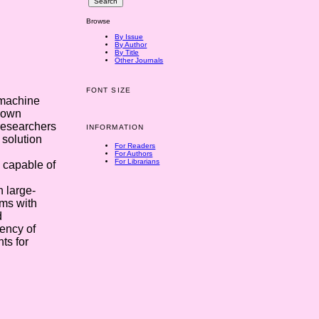
Browse
By Issue
By Author
By Title
Other Journals
FONT SIZE
 machine
known
researchers
INFORMATION
 solution
For Readers
For Authors
For Librarians
 capable of
 large-
hms with
d
ency of
ts for