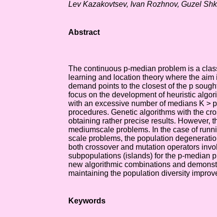
Lev Kazakovtsev, Ivan Rozhnov, Guzel Sh
Abstract
The continuous p-median problem is a clas
learning and location theory where the aim 
demand points to the closest of the p soug
focus on the development of heuristic algor
with an excessive number of medians K > p 
procedures. Genetic algorithms with the cr
obtaining rather precise results. However, t
mediumscale problems. In the case of runni
scale problems, the population degeneratio
both crossover and mutation operators invo
subpopulations (islands) for the p-median 
new algorithmic combinations and demonstrat
maintaining the population diversity improve
Keywords