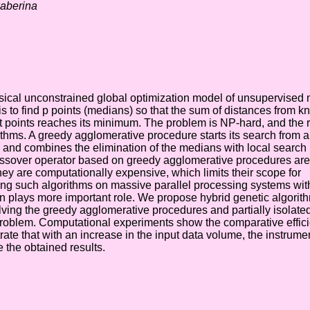
kaberina
sical unconstrained global optimization model of unsupervised
is to find p points (medians) so that the sum of distances from 
ht points reaches its minimum. The problem is NP-hard, and the 
ithms. A greedy agglomerative procedure starts its search from a
and combines the elimination of the medians with local search
ossover operator based on greedy agglomerative procedures are
hey are computationally expensive, which limits their scope for
ng such algorithms on massive parallel processing systems with
n plays more important role. We propose hybrid genetic algorit
lving the greedy agglomerative procedures and partially isolate
problem. Computational experiments show the comparative effici
e that with an increase in the input data volume, the instrumen
 the obtained results.