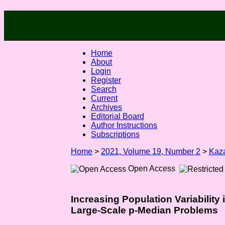
Home
About
Login
Register
Search
Current
Archives
Editorial Board
Author Instructions
Subscriptions
Home
>
2021, Volume 19, Number 2
>
Kaz
Open Access
Increasing Population Variability
Large-Scale p-Median Problems