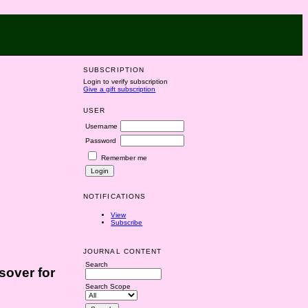
SUBSCRIPTION
Login to verify subscription
Give a gift subscription
USER
Username
Password
Remember me
NOTIFICATIONS
View
Subscribe
JOURNAL CONTENT
Search
sover for
Search Scope