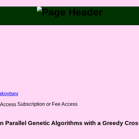
akovtsev
Subscription or Fee Access
 in Parallel Genetic Algorithms with a Greedy Cros