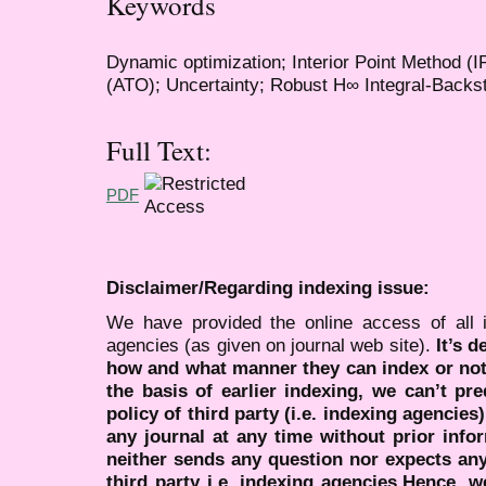
Keywords
Dynamic optimization; Interior Point Method (I
(ATO); Uncertainty; Robust H∞ Integral-Backs
Full Text:
PDF
Disclaimer/Regarding indexing issue:
We have provided the online access of all 
agencies (as given on journal web site).
It’s 
how and what manner they can index or no
the basis of earlier indexing, we can’t pre
policy of third party (i.e. indexing agencies
any journal at any time without prior infor
neither sends any question nor expects an
third party i.e. indexing agencies.Hence, we