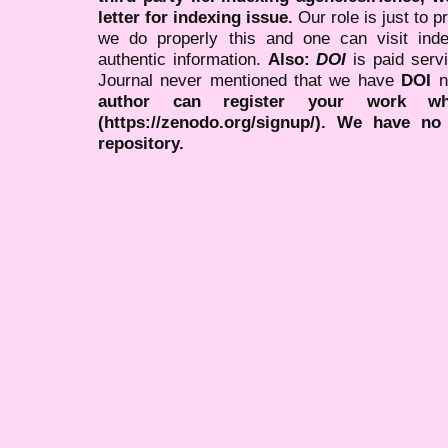
letter for indexing issue.
Our role is just to 
we do properly this and one can visit ind
authentic information.
Also:
DOI
is paid serv
Journal never mentioned that we have
DOI
n
author can register your work wh
(https://zenodo.org/signup/). We have no
repository.