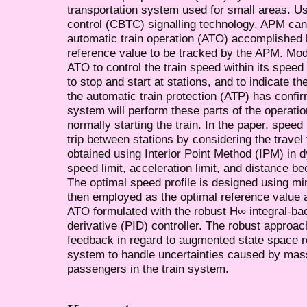
transportation system used for small areas. U
control (CBTC) signalling technology, APM can
automatic train operation (ATO) accomplished b
reference value to be tracked by the APM. Mo
ATO to control the train speed within its speed
to stop and start at stations, and to indicate the
the automatic train protection (ATP) has confi
system will perform these parts of the operatio
normally starting the train. In the paper, speed
trip between stations by considering the travel
obtained using Interior Point Method (IPM) in 
speed limit, acceleration limit, and distance b
The optimal speed profile is designed using mi
then employed as the optimal reference value a
ATO formulated with the robust H∞ integral-bac
derivative (PID) controller. The robust approac
feedback in regard to augmented state space 
system to handle uncertainties caused by mass
passengers in the train system.