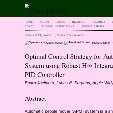
HOME
ABOUT
LOGIN
REGISTER
SEARCH
BOARD
AUTHOR INSTRUCTIONS
SUBSCRIPTIONS
Home
>
2021, Volume 19, Number 2
>
Joelianto
Open Access
Subscription or 
Optimal Control Strategy for A
System using Robust H∞ Integr
PID Controller
Endra Joelianto, Lucas E. Suryana, Augie Widy
Abstract
Automatic people mover (APM) system is a sm